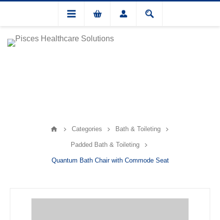
Categories
Bath & Toileting
Padded Bath & Toileting
Quantum Bath Chair with Commode Seat