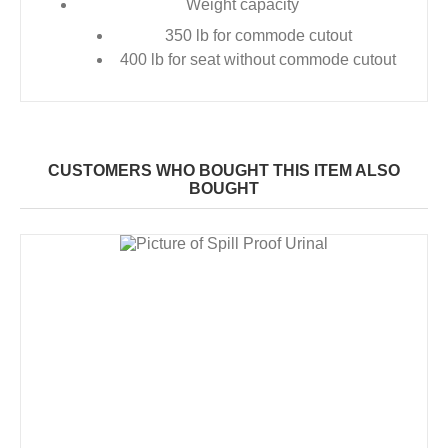
Weight capacity
350 lb for commode cutout
400 lb for seat without commode cutout
CUSTOMERS WHO BOUGHT THIS ITEM ALSO
BOUGHT