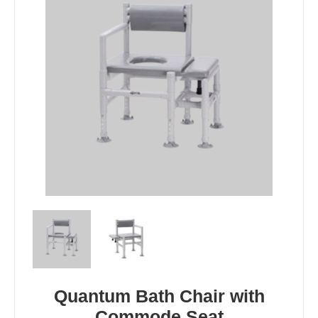
Quantum Bath Chair with
Commode Seat