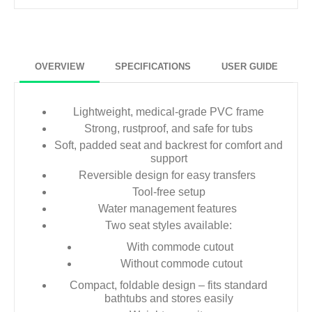
OVERVIEW
SPECIFICATIONS
USER GUIDE
Lightweight, medical-grade PVC frame
Strong, rustproof, and safe for tubs
Soft, padded seat and backrest for comfort and
support
Reversible design for easy transfers
Tool-free setup
Water management features
Two seat styles available:
With commode cutout
Without commode cutout
Compact, foldable design – fits standard
bathtubs and stores easily