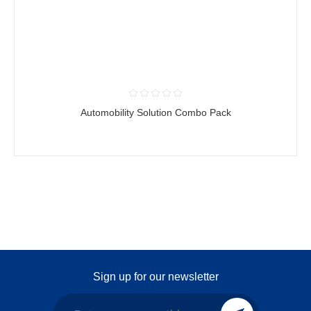
Automobility Solution Combo Pack
Sign up for our newsletter