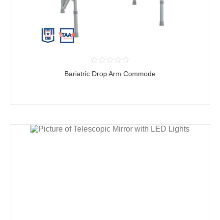
Bariatric Drop Arm Commode