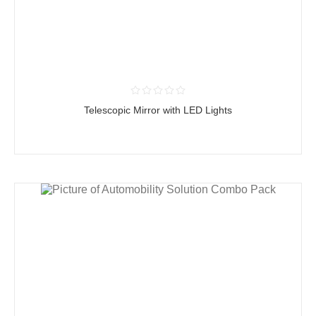
Telescopic Mirror with LED Lights