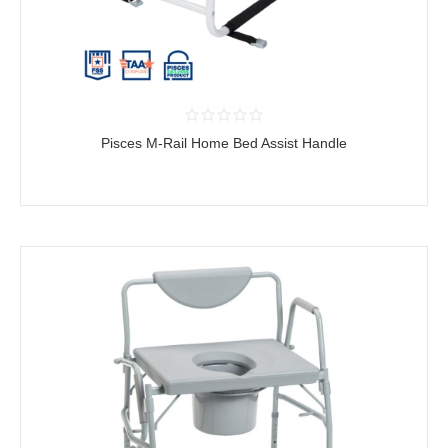
Pisces M-Rail Home Bed Assist Handle