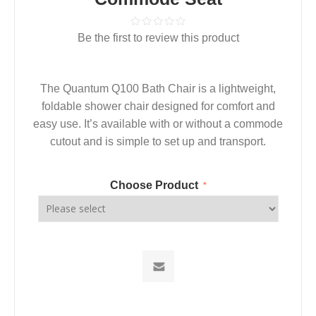
Be the first to review this product
The Quantum Q100 Bath Chair is a lightweight,
foldable shower chair designed for comfort and
easy use. It’s available with or without a commode
cutout and is simple to set up and transport.
Choose Product
*