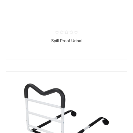
Spill Proof Urinal