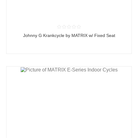
Johnny G Krankcycle by MATRIX w/ Fixed Seat