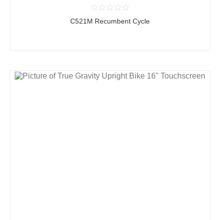
C521M Recumbent Cycle