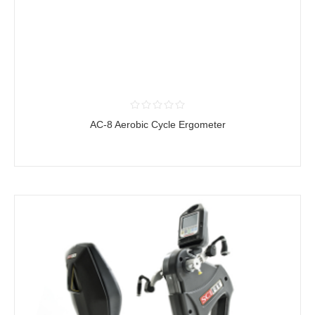
AC-8 Aerobic Cycle Ergometer