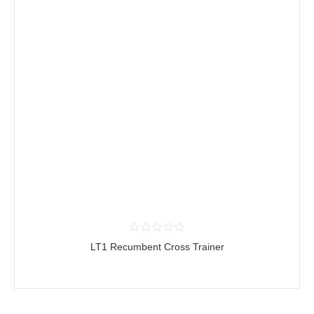
LT1 Recumbent Cross Trainer