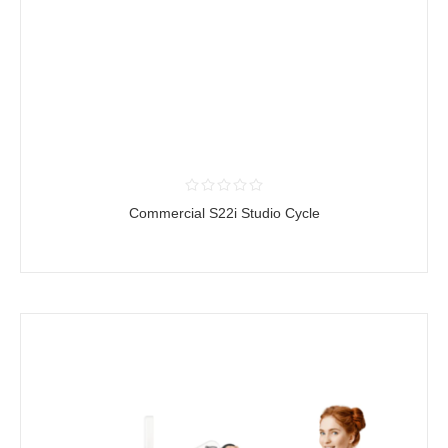
Commercial S22i Studio Cycle