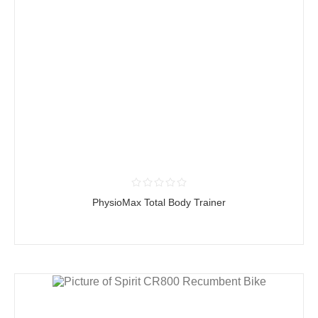
PhysioMax Total Body Trainer