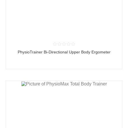
PhysioTrainer Bi-Directional Upper Body Ergometer