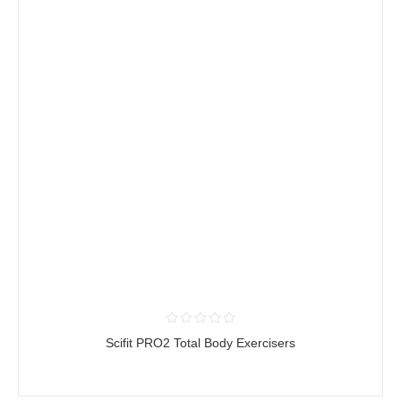
Scifit PRO2 Total Body Exercisers