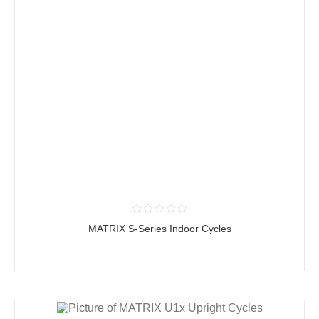
MATRIX S-Series Indoor Cycles