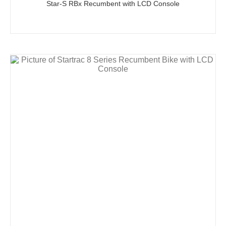
Star-S RBx Recumbent with LCD Console