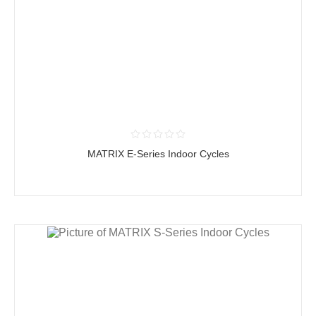
MATRIX E-Series Indoor Cycles