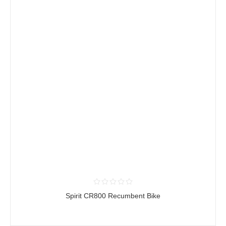
Spirit CR800 Recumbent Bike