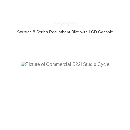
Startrac 8 Series Recumbent Bike with LCD Console