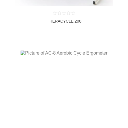
THERACYCLE 200