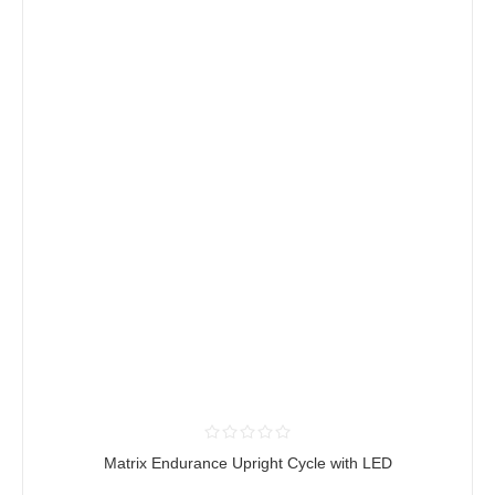
Matrix Endurance Upright Cycle with LED