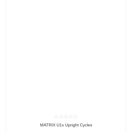
MATRIX U1x Upright Cycles