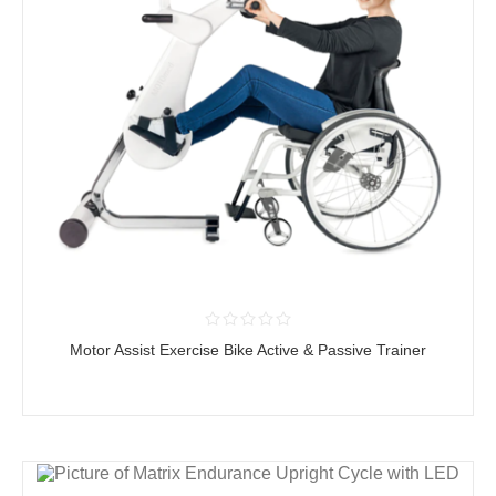
Motor Assist Exercise Bike Active & Passive Trainer