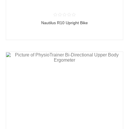
Nautilus R10 Upright Bike