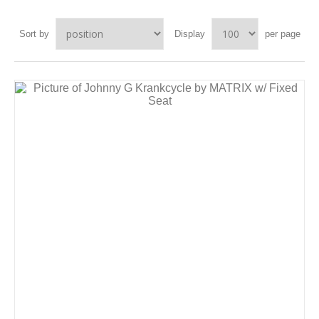
Sort by
Display
per page