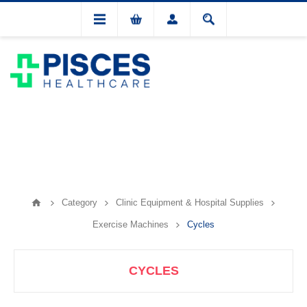
Category
Clinic Equipment & Hospital Supplies
Exercise Machines
Cycles
CYCLES