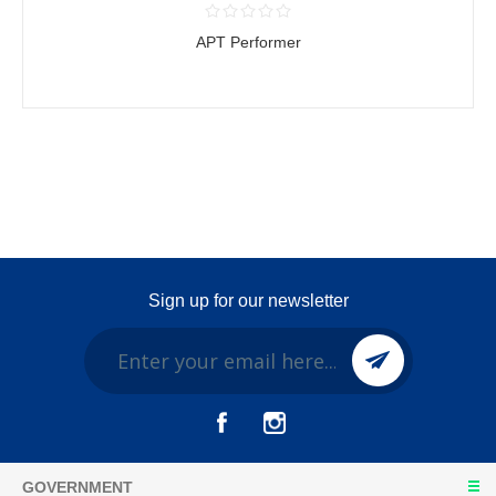
APT Performer
Sign up for our newsletter
GOVERNMENT