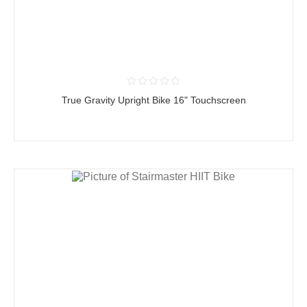
True Gravity Upright Bike 16" Touchscreen