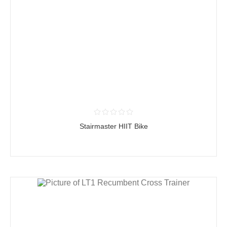
Stairmaster HIIT Bike