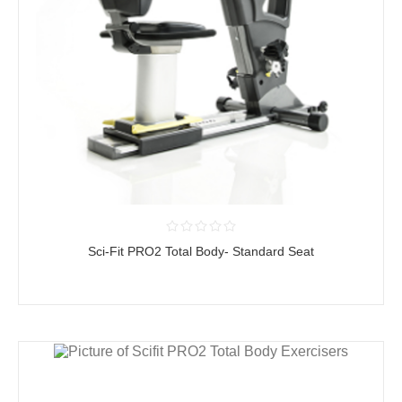
Sci-Fit PRO2 Total Body- Standard Seat