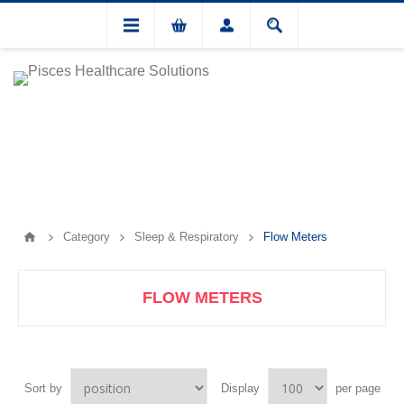
Category
Sleep & Respiratory
Flow Meters
FLOW METERS
Sort by
Display
per page