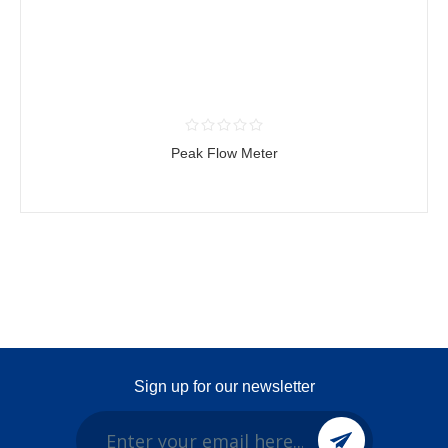
Peak Flow Meter
Sign up for our newsletter