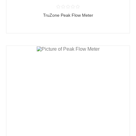
TruZone Peak Flow Meter