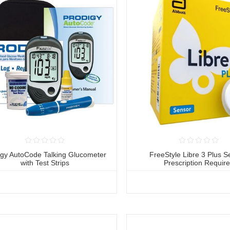
igy AutoCode Talking Glucometer
FreeStyle Libre 3 Plus S
with Test Strips
Prescription Requir