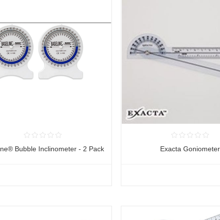
ine® Bubble Inclinometer - 2 Pack
Exacta Goniomete