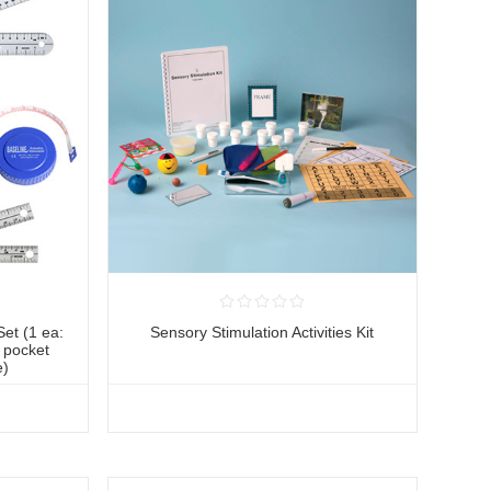
et (1 ea:
Sensory Stimulation Activities Kit
" pocket
e)