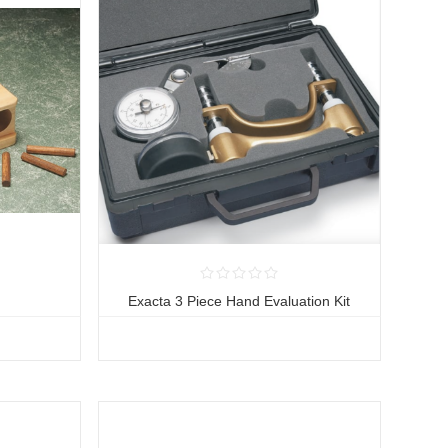
Exacta 3 Piece Hand Evaluation Kit