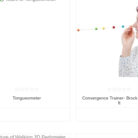
Tongueometer
Convergence Trainer- Brock 
ft