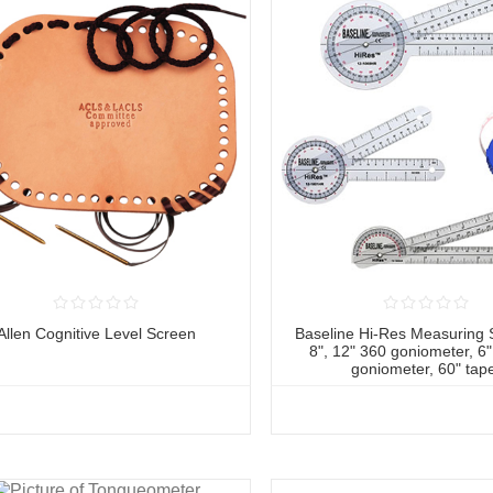
Allen Cognitive Level Screen
Baseline Hi-Res Measuring S
8", 12" 360 goniometer, 6
goniometer, 60" tap