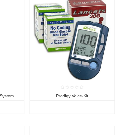
 System
Prodigy Voice-Kit