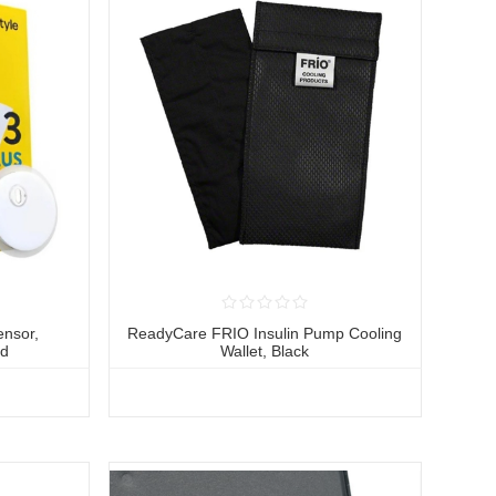
ensor,
ReadyCare FRIO Insulin Pump Cooling
ed
Wallet, Black