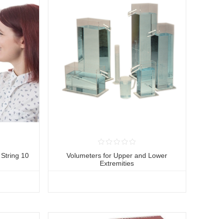
String 10
Volumeters for Upper and Lower
Extremities