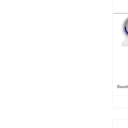
Basel