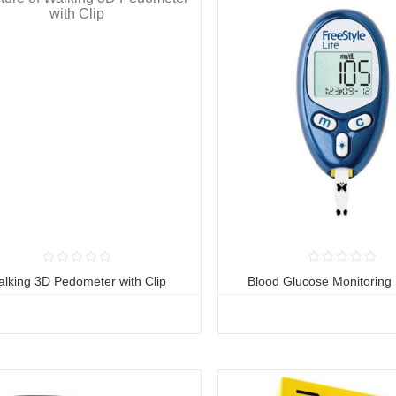
lking 3D Pedometer with Clip
Blood Glucose Monitoring