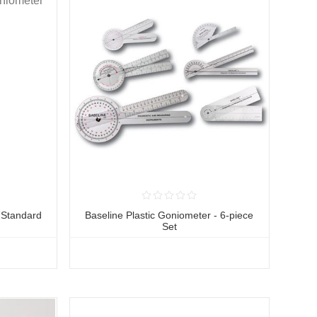
l Standard
Baseline Plastic Goniometer - 6-piece
Set