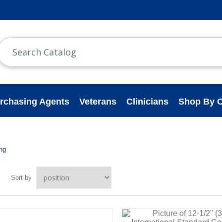
rchasing Agents
Veterans
Clinicians
Shop By C
ing
Sort by