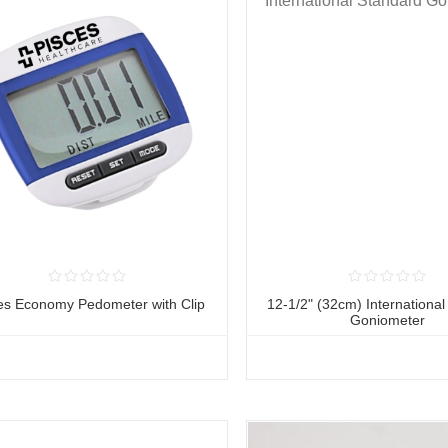
es Economy Pedometer with Clip
12-1/2" (32cm) Internationa
Goniometer