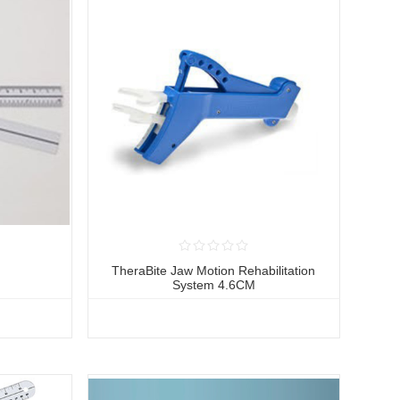
r
TheraBite Jaw Motion Rehabilitation
System 4.6CM