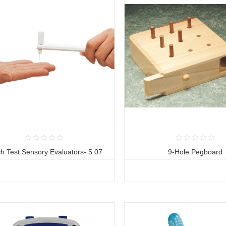
h Test Sensory Evaluators- 5.07
9-Hole Pegboard