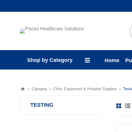
Shop by Category
Home
Pu
Category
Clinic Equipment & Hospital Supplies
Test
TESTING