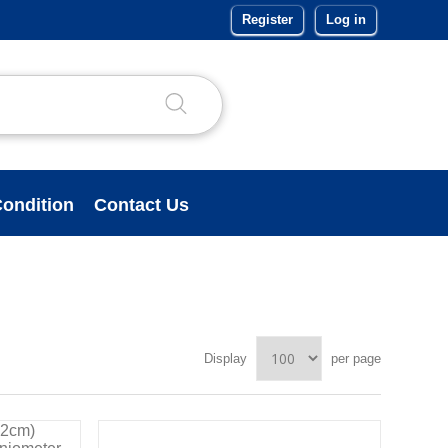
Register
Log in
ondition
Contact Us
Display
per page