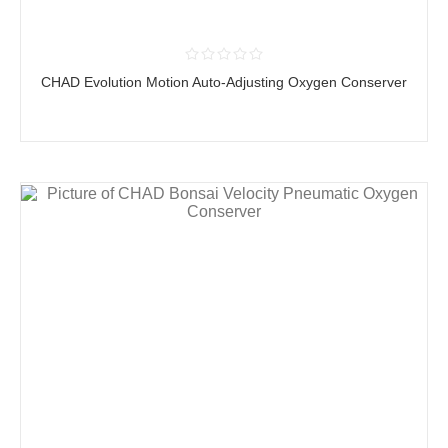
CHAD Evolution Motion Auto-Adjusting Oxygen Conserver