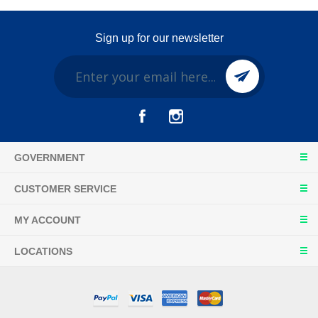
Sign up for our newsletter
GOVERNMENT
CUSTOMER SERVICE
MY ACCOUNT
LOCATIONS