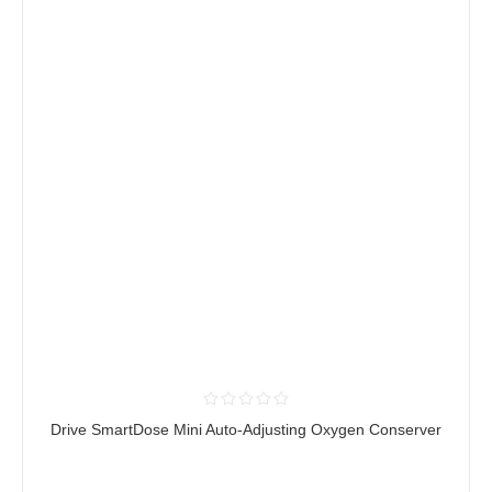
Drive SmartDose Mini Auto-Adjusting Oxygen Conserver