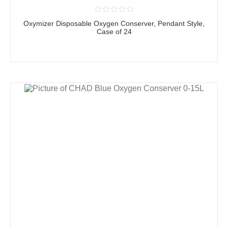
Oxymizer Disposable Oxygen Conserver, Pendant Style,
Case of 24