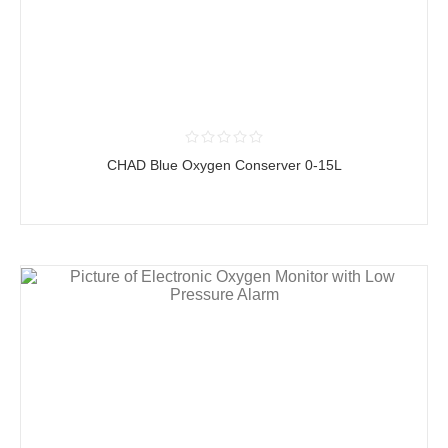
CHAD Blue Oxygen Conserver 0-15L