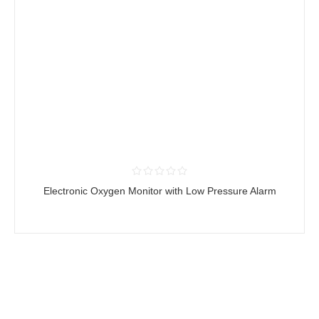
Electronic Oxygen Monitor with Low Pressure Alarm