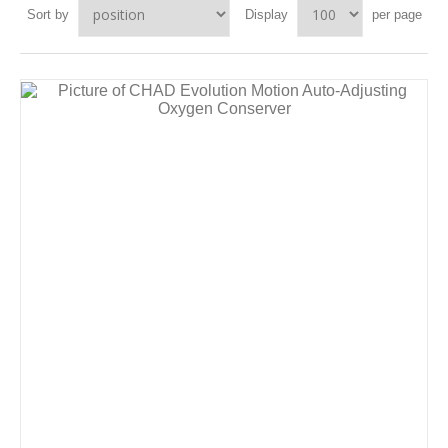
Sort by
Display
per page