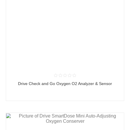
Drive Check and Go Oxygen O2 Analyzer & Sensor