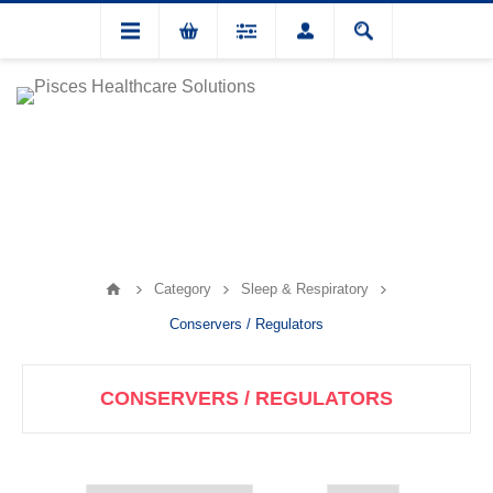
Category
Sleep & Respiratory
Conservers / Regulators
CONSERVERS / REGULATORS