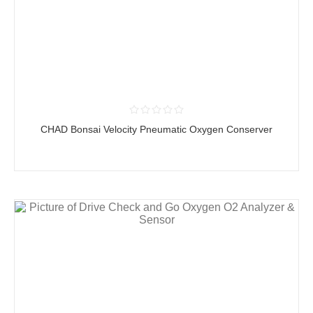
CHAD Bonsai Velocity Pneumatic Oxygen Conserver