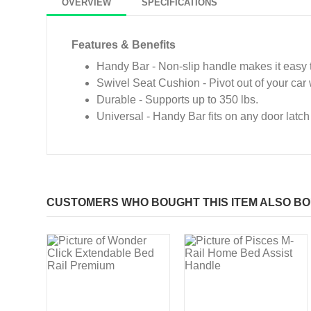
OVERVIEW
SPECIFICATIONS
Features & Benefits
Handy Bar - Non-slip handle makes it easy t
Swivel Seat Cushion - Pivot out of your car 
Durable - Supports up to 350 lbs.
Universal - Handy Bar fits on any door latch
CUSTOMERS WHO BOUGHT THIS ITEM ALSO B