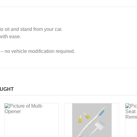
o sit and stand from your car.
with ease.
 – no vehicle modification required.
OUGHT