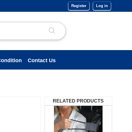
Register
Log in
ondition
Contact Us
RELATED PRODUCTS