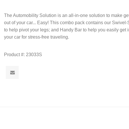
The Automobility Solution is an all-in-one solution to make ge
out of your car... Easy! This combo pack contains our Swivel
to help pivot your legs; and Handy Bar to help you easily get 
your car for stress-free traveling.
Product #:
23033S