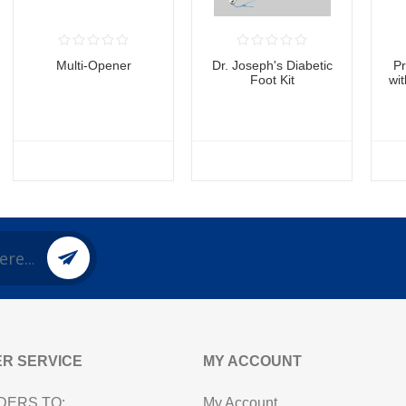
Multi-Opener
Dr. Joseph's Diabetic
P
Foot Kit
wi
R SERVICE
MY ACCOUNT
DERS TO:
My Account