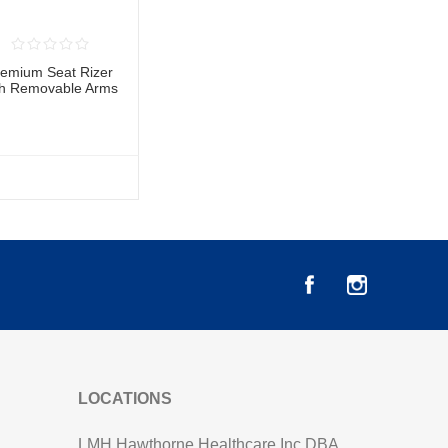
remium Seat Rizer
th Removable Arms
LOCATIONS
LMH Hawthorne Healthcare Inc DBA