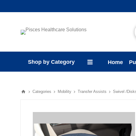
Shop by Category
Home
Pu
Categories
Mobility
Transfer Assists
Swivel /Disk