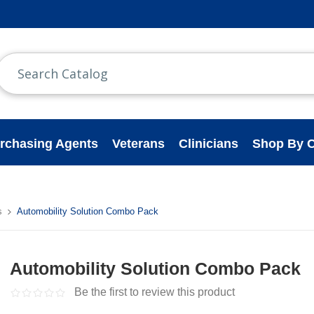
rchasing Agents
Veterans
Clinicians
Shop By C
s
Automobility Solution Combo Pack
Automobility Solution Combo Pack
Be the first to review this product