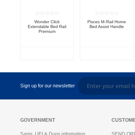
Wonder Click
Pisces M-Rail Home
Extendable Bed Rail
Bed Assist Handle
Premium
Sign up for our newsletter
GOVERNMENT
CUSTOME
Sams, UEI & Duns information
SEND OR