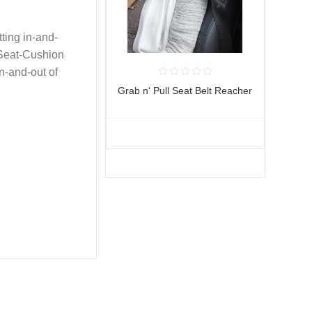
tting in-and-
-Seat-Cushion
in-and-out of
Grab n' Pull Seat Belt Reacher