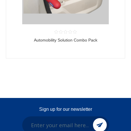
Automobility Solution Combo Pack
Sign up for our newsletter