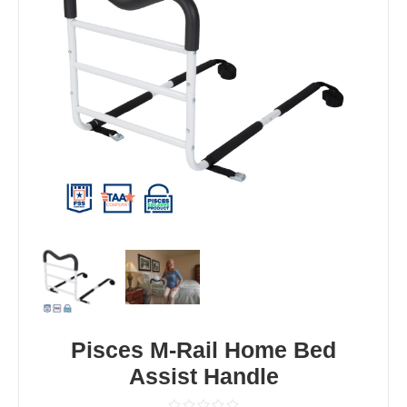
Pisces M-Rail Home Bed
Assist Handle