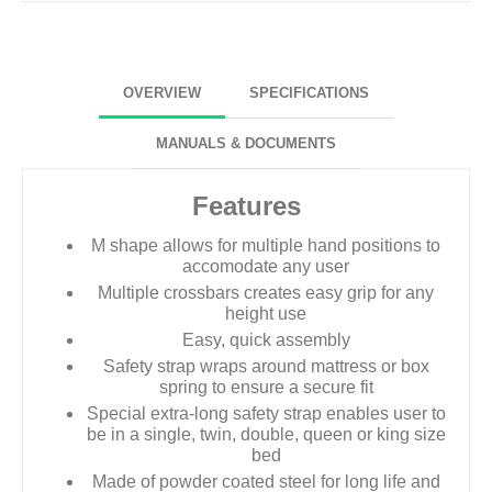
OVERVIEW
SPECIFICATIONS
MANUALS & DOCUMENTS
Features
M shape allows for multiple hand positions to
accomodate any user
Multiple crossbars creates easy grip for any
height use
Easy, quick assembly
Safety strap wraps around mattress or box
spring to ensure a secure fit
Special extra-long safety strap enables user to
be in a single, twin, double, queen or king size
bed
Made of powder coated steel for long life and