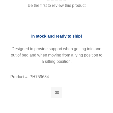
Be the first to review this product
In stock and ready to ship!
Designed to provide support when getting into and
out of bed and when moving from a lying position to
a sitting position.
Product #:
PH759684