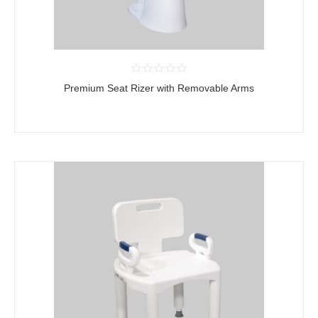
Premium Seat Rizer with Removable Arms