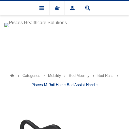
Categories
Mobility
Bed Mobility
Bed Rails
Pisces M-Rail Home Bed Assist Handle