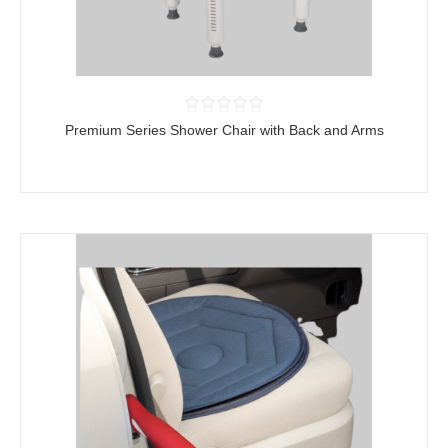
Premium Series Shower Chair with Back and Arms