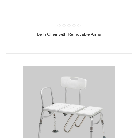
Bath Chair with Removable Arms