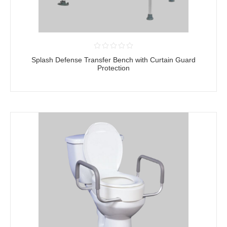
Splash Defense Transfer Bench with Curtain Guard
Protection