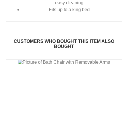
easy cleaning
Fits up to a king bed
CUSTOMERS WHO BOUGHT THIS ITEM ALSO
BOUGHT