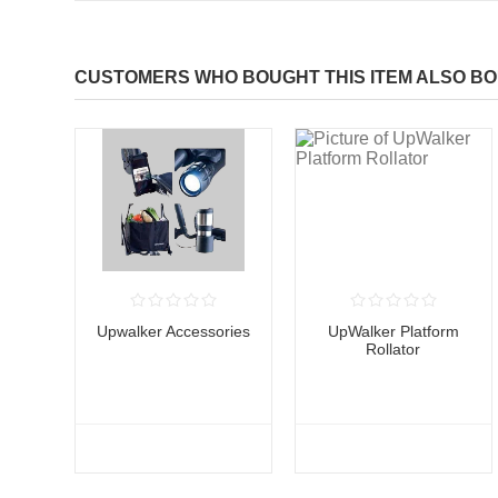
CUSTOMERS WHO BOUGHT THIS ITEM ALSO B
Upwalker Accessories
UpWalker Platform
Rollator