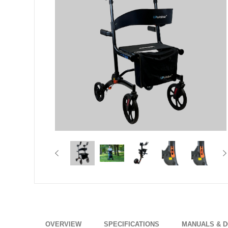
OVERVIEW
SPECIFICATIONS
MANUALS & 