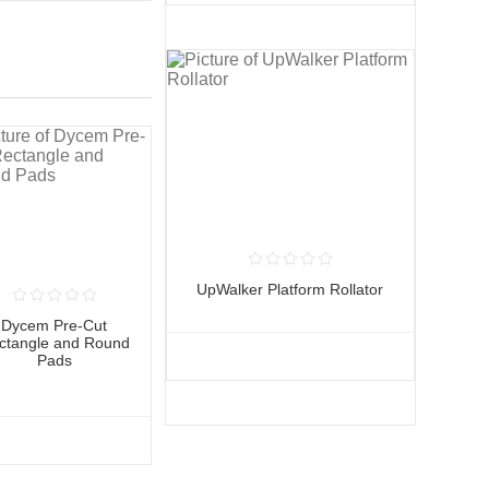
UpWalker Platform Rollator
Dycem Pre-Cut
ctangle and Round
Pads