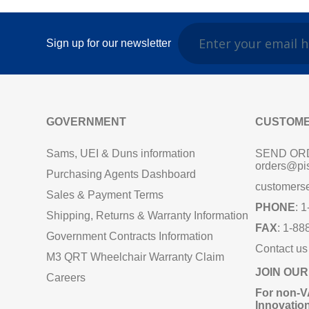
Sign up for our newsletter
GOVERNMENT
CUSTOME
Sams, UEI & Duns information
SEND OR
orders@pi
Purchasing Agents Dashboard
customers
Sales & Payment Terms
PHONE
: 
Shipping, Returns & Warranty Information
FAX
: 1-88
Government Contracts Information
Contact us
M3 QRT Wheelchair Warranty Claim
JOIN OUR
Careers
For non‑V
Innovatio