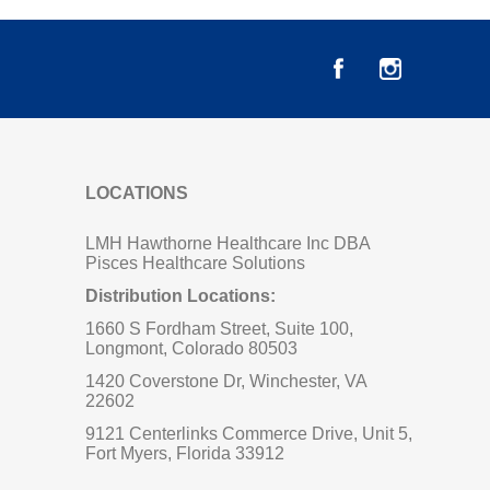
LOCATIONS
LMH Hawthorne Healthcare Inc DBA
Pisces Healthcare Solutions
Distribution Locations:
1660 S Fordham Street, Suite 100,
Longmont, Colorado 80503
1420 Coverstone Dr, Winchester, VA
22602
9121 Centerlinks Commerce Drive, Unit 5,
Fort Myers, Florida 33912