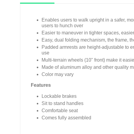
Enables users to walk upright in a safer, mo
users to hunch over
Easier to maneuver in tighter spaces, easier t
Easy, dual folding mechanism, the frame, the
Padded armrests are height-adjustable to e
use
Multi-terrain wheels (10" front) make it eas
Made of aluminum alloy and other quality m
Color may vary
Features
Lockable brakes
Sit to stand handles
Comfortable seat
Comes fully assembled