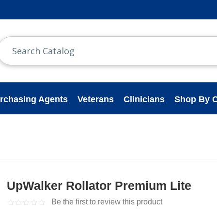
rchasing Agents
Veterans
Clinicians
Shop By C
UpWalker Rollator Premium Lite
Be the first to review this product