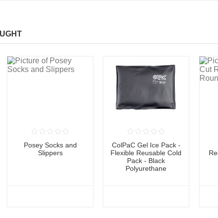
OUGHT
Posey Socks and
ColPaC Gel Ice Pack -
Slippers
Flexible Reusable Cold
Re
Pack - Black
Polyurethane