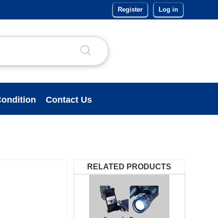
Register
Log in
ondition
Contact Us
RELATED PRODUCTS