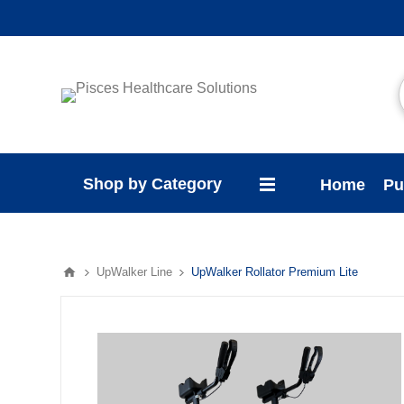
Shop by Category
Home
Pu
UpWalker Line
UpWalker Rollator Premium Lite