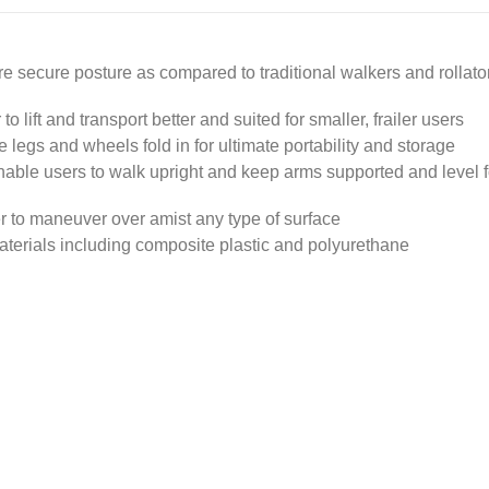
re secure posture as compared to traditional walkers and rollato
o lift and transport better and suited for smaller, frailer users
 legs and wheels fold in for ultimate portability and storage
nable users to walk upright and keep arms supported and level f
ier to maneuver over amist any type of surface
aterials including composite plastic and polyurethane