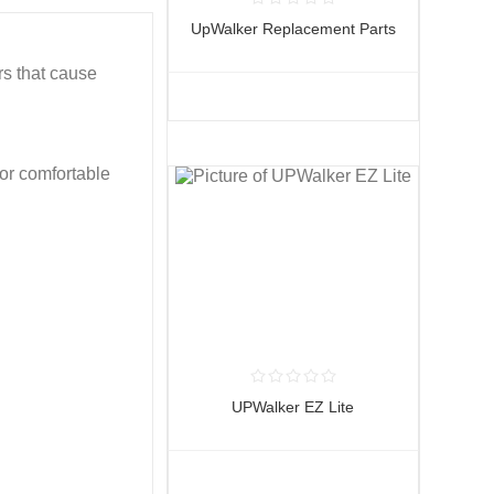
UpWalker Replacement Parts
rs that cause
or comfortable
UPWalker EZ Lite