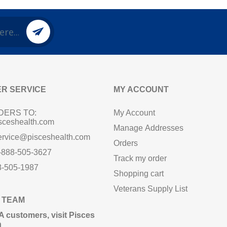
R SERVICE
MY ACCOUNT
DERS TO:
My Account
sceshealth.com
Manage Addresses
ervice@pisceshealth.com
Orders
1-888-505-3627
Track my order
8-505-1987
Shopping cart
Veterans Supply List
 TEAM
A customers,
visit Pisces
n