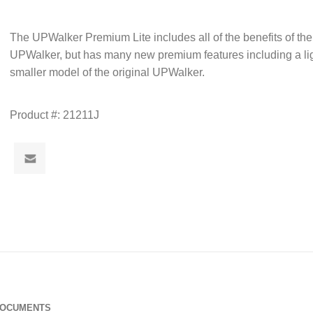
The UPWalker Premium Lite includes all of the benefits of the
UPWalker, but has many new premium features including a li
smaller model of the original UPWalker.
Product #:
21211J
DOCUMENTS