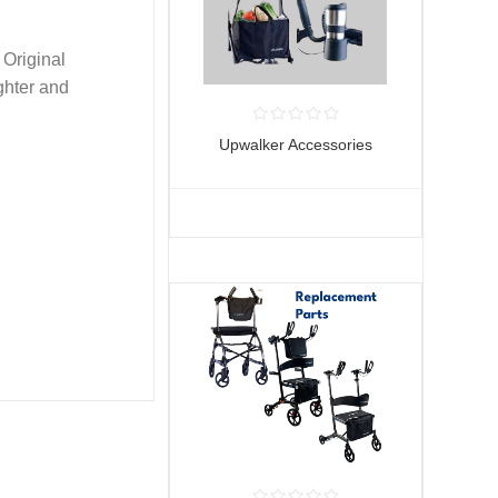
 Original
ghter and
Upwalker Accessories