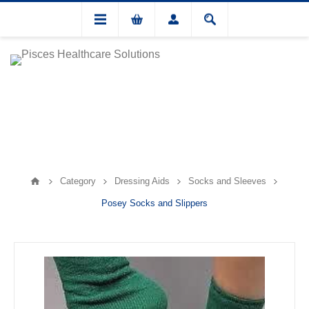
Category
Dressing Aids
Socks and Sleeves
Posey Socks and Slippers