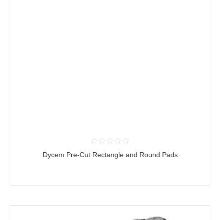
Dycem Pre-Cut Rectangle and Round Pads