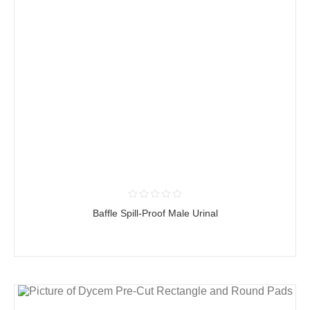
Baffle Spill-Proof Male Urinal