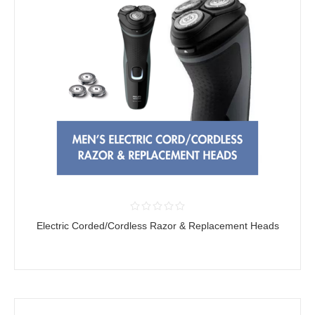
Electric Corded/Cordless Razor & Replacement Heads