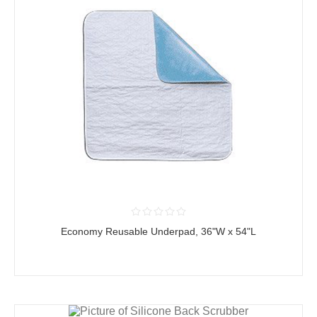
Economy Reusable Underpad, 36"W x 54"L