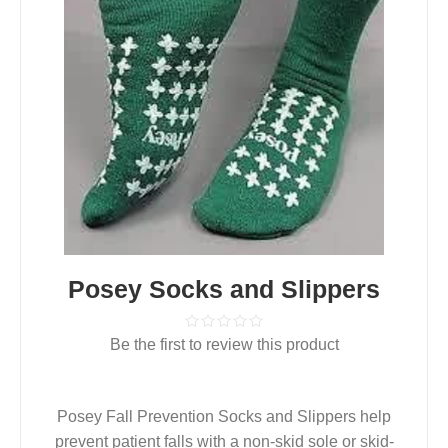
Posey Socks and Slippers
Be the first to review this product
Posey Fall Prevention Socks and Slippers help
prevent patient falls with a non-skid sole or skid-