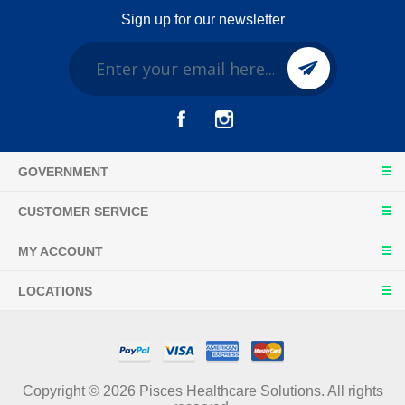
Sign up for our newsletter
GOVERNMENT
CUSTOMER SERVICE
MY ACCOUNT
LOCATIONS
Copyright © 2026 Pisces Healthcare Solutions. All rights