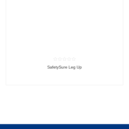
SafetySure Leg Up