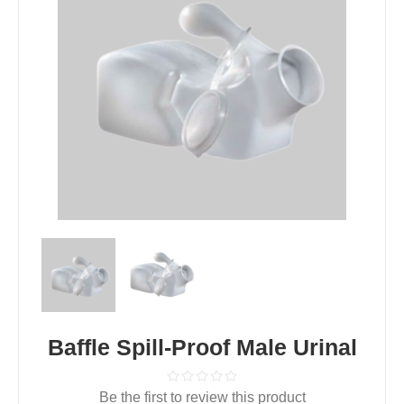
Baffle Spill-Proof Male Urinal
Be the first to review this product