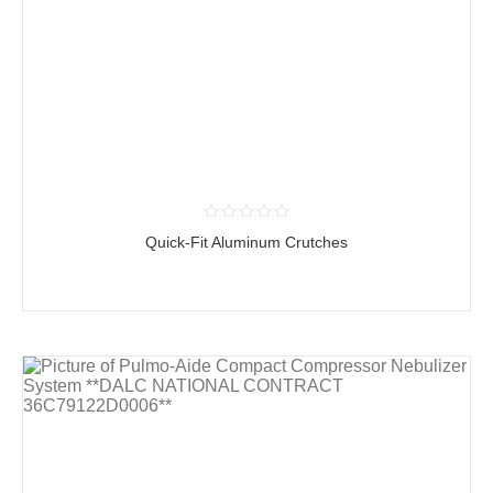
Quick-Fit Aluminum Crutches