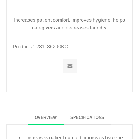
Increases patient comfort, improves hygiene, helps
caregivers and decreases laundry.
Product #:
281136290KC
OVERVIEW
SPECIFICATIONS
Increases patient comfort, improves hygiene,