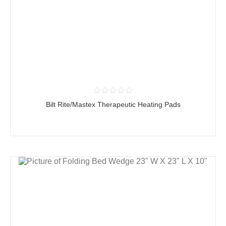
Bilt Rite/Mastex Therapeutic Heating Pads