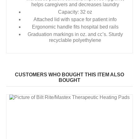
helps caregivers and decreases laundry
Capacity: 32 oz
Attached lid with space for patient info
Ergonomic handle fits hospital bed rails
Graduation markings in oz. and cc’s. Sturdy
recyclable polyethylene
CUSTOMERS WHO BOUGHT THIS ITEM ALSO
BOUGHT