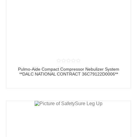
Pulmo-Aide Compact Compressor Nebulizer System
**DALC NATIONAL CONTRACT 36C79122D0006**