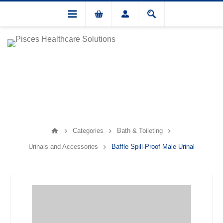
Categories
Bath & Toileting
Urinals and Accessories
Baffle Spill-Proof Male Urinal