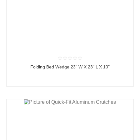
Folding Bed Wedge 23" W X 23" L X 10"