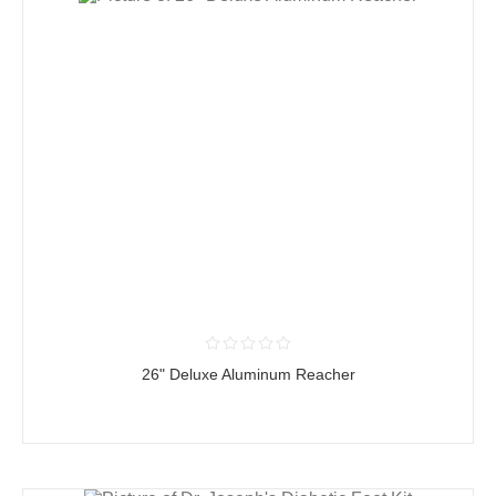
26" Deluxe Aluminum Reacher