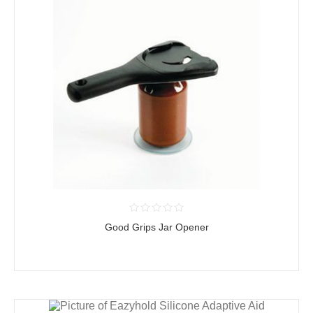
Good Grips Jar Opener