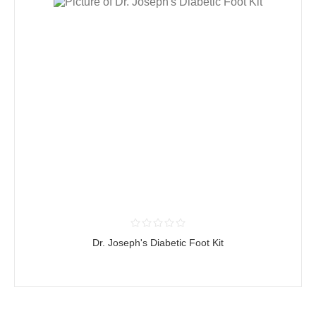
Dr. Joseph's Diabetic Foot Kit