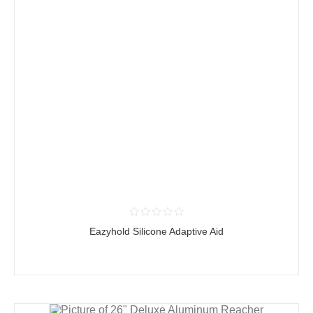
Eazyhold Silicone Adaptive Aid