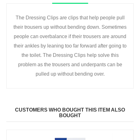
The Dressing Clips are clips that help people pull
their trousers up without bending down. Sometimes
people can overbalance if their trousers are around
their ankles by leaning too far forward after going to
the toilet. The Dressing Clips help solve this
problem as the trousers and underpants can be
pulled up without bending over.
CUSTOMERS WHO BOUGHT THIS ITEM ALSO
BOUGHT