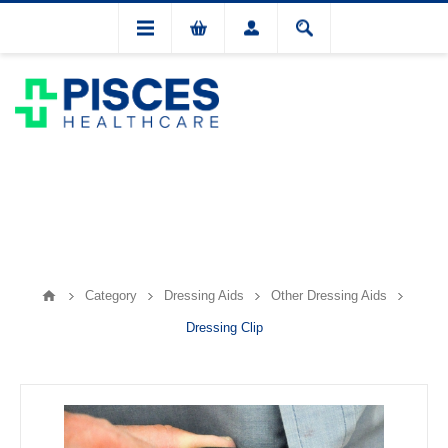
Category
Dressing Aids
Other Dressing Aids
Dressing Clip