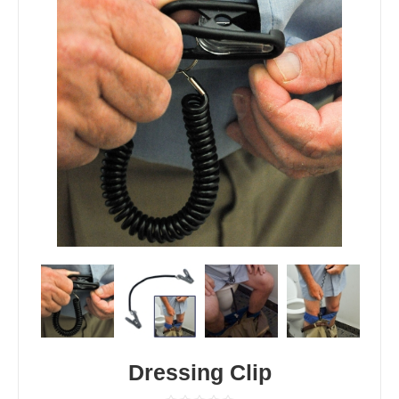
Dressing Clip