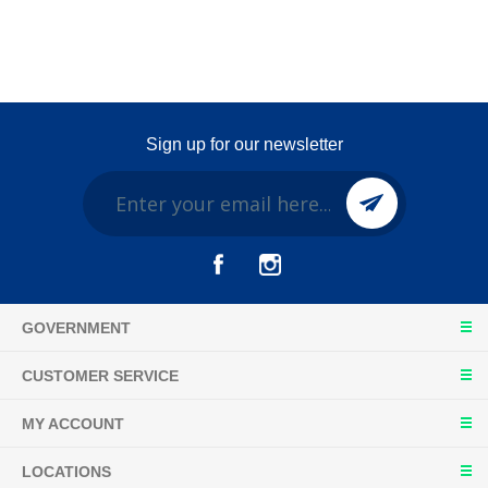
Sign up for our newsletter
GOVERNMENT
CUSTOMER SERVICE
MY ACCOUNT
LOCATIONS