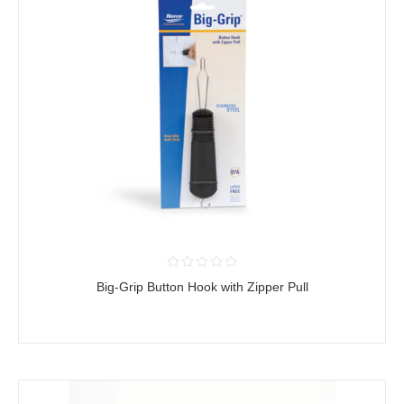
Big-Grip Button Hook with Zipper Pull