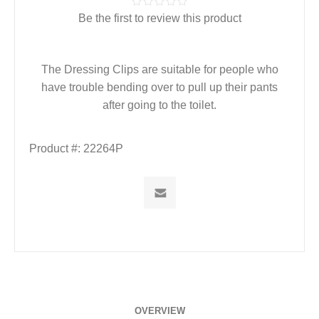
Be the first to review this product
The Dressing Clips are suitable for people who
have trouble bending over to pull up their pants
after going to the toilet.
Product #:
22264P
OVERVIEW