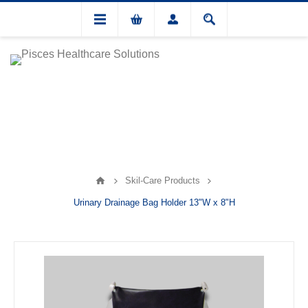
Skil-Care Products
Urinary Drainage Bag Holder 13"W x 8"H