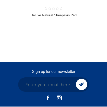
Deluxe Natural Sheepskin Pad
Sign up for our newsletter