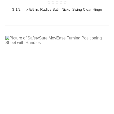
3-1/2 in. x 5/8 in. Radius Satin Nickel Swing Clear Hinge