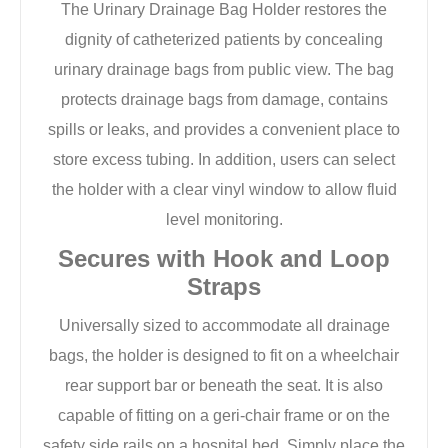
The Urinary Drainage Bag Holder restores the
dignity of catheterized patients by concealing
urinary drainage bags from public view. The bag
protects drainage bags from damage, contains
spills or leaks, and provides a convenient place to
store excess tubing. In addition, users can select
the holder with a clear vinyl window to allow fluid
level monitoring.
Secures with Hook and Loop
Straps
Universally sized to accommodate all drainage
bags, the holder is designed to fit on a wheelchair
rear support bar or beneath the seat. It is also
capable of fitting on a geri-chair frame or on the
safety side rails on a hospital bed. Simply place the