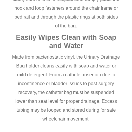
hook and loop fasteners around the chair frame or
bed rail and through the plastic rings at both sides
of the bag.
Easily Wipes Clean with Soap
and Water
Made from bacteriostatic vinyl, the Urinary Drainage
Bag holder cleans easily with soap and water or
mild detergent. From a catheter insertion due to
incontinence or bladder issues to post-surgery
recovery, the catheter bag must be suspended
lower than seat level for proper drainage. Excess
tubing may be looped and stored during for safe
wheelchair movement.