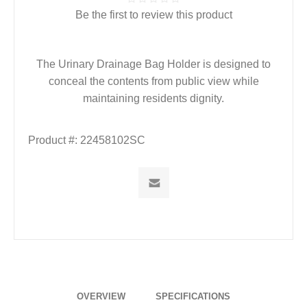
Be the first to review this product
The Urinary Drainage Bag Holder is designed to
conceal the contents from public view while
maintaining residents dignity.
Product #:
22458102SC
OVERVIEW
SPECIFICATIONS