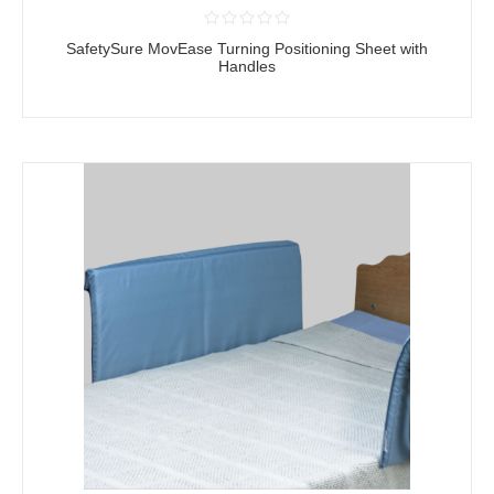
SafetySure MovEase Turning Positioning Sheet with
Handles