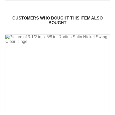
CUSTOMERS WHO BOUGHT THIS ITEM ALSO
BOUGHT