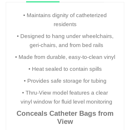
• Maintains dignity of catheterized
residents
• Designed to hang under wheelchairs,
geri-chairs, and from bed rails
• Made from durable, easy-to-clean vinyl
• Heat sealed to contain spills
• Provides safe storage for tubing
• Thru-View model features a clear
vinyl window for fluid level monitoring
Conceals Catheter Bags from
View