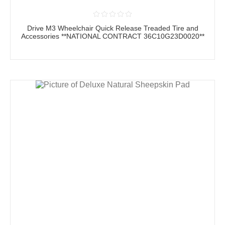
Drive M3 Wheelchair Quick Release Treaded Tire and
Accessories **NATIONAL CONTRACT 36C10G23D0020**