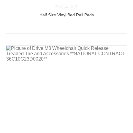
Half Size Vinyl Bed Rail Pads