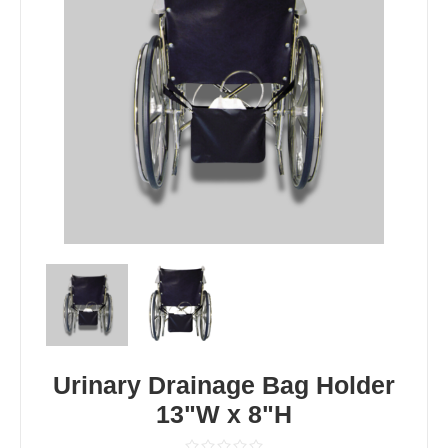
Urinary Drainage Bag Holder
13"W x 8"H