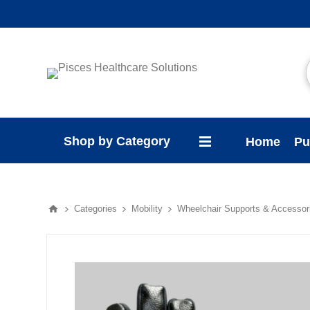
Shop by Category
Home
Pu
Categories
Mobility
Wheelchair Supports & Accessor