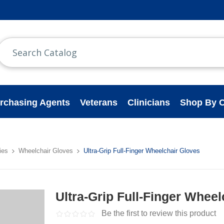
rchasing Agents
Veterans
Clinicians
Shop By C
ies
Wheelchair Gloves
Ultra-Grip Full-Finger Wheelchair Gloves
Ultra-Grip Full-Finger Whee
Be the first to review this product