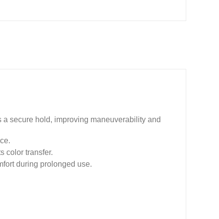
s a secure hold, improving maneuverability and
nce.
 color transfer.
mfort during prolonged use.