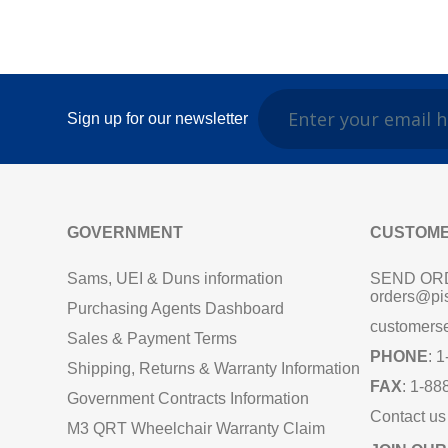
Sign up for our newsletter
GOVERNMENT
CUSTOME
Sams, UEI & Duns information
SEND OR
orders@pi
Purchasing Agents Dashboard
customers
Sales & Payment Terms
PHONE
: 
Shipping, Returns & Warranty Information
FAX
: 1-88
Government Contracts Information
Contact us
M3 QRT Wheelchair Warranty Claim