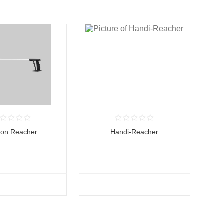
gon Reacher
Handi-Reacher