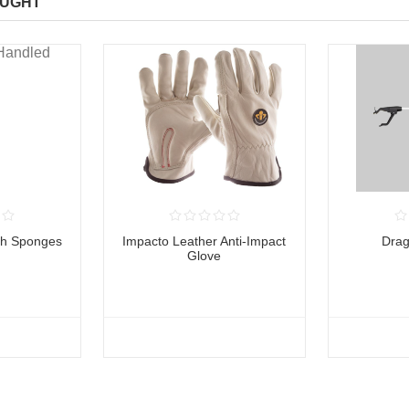
OUGHT
th Sponges
Impacto Leather Anti-Impact
Dra
Glove