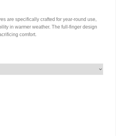
 are specifically crafted for year-round use,
lity in warmer weather. The full-finger design
crificing comfort.