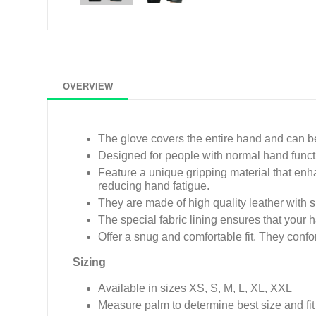
OVERVIEW
The glove covers the entire hand and can 
Designed for people with normal hand functi
Feature a unique gripping material that en
reducing hand fatigue.
They are made of high quality leather with s
The special fabric lining ensures that your 
Offer a snug and comfortable fit. They conf
Sizing
Available in sizes XS, S, M, L, XL, XXL
Measure palm to determine best size and fit