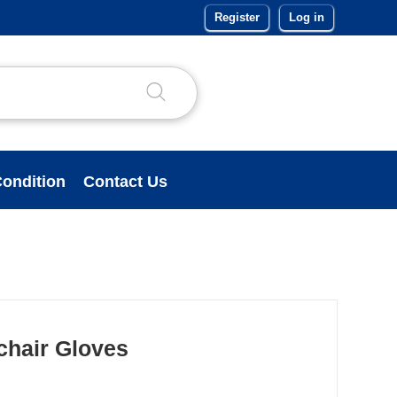
Register
Log in
ondition
Contact Us
lchair Gloves