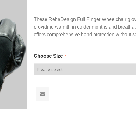
These RehaDesign Full Finger Wheelchair gloves
providing warmth in colder months and breathabi
offers comprehensive hand protection without sa
Choose Size
*