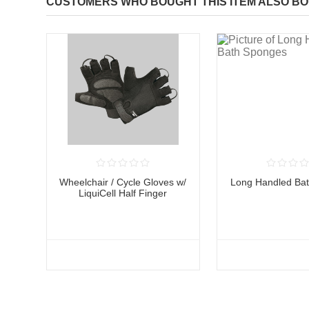
CUSTOMERS WHO BOUGHT THIS ITEM ALSO B
Wheelchair / Cycle Gloves w/
Long Handled Ba
LiquiCell Half Finger