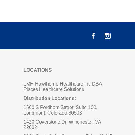
LOCATIONS
LMH Hawthorne Healthcare Inc DBA
Pisces Healthcare Solutions
Distribution Locations:
1660 S Fordham Street, Suite 100,
Longmont, Colorado 80503
1420 Coverstone Dr, Winchester, VA
22602