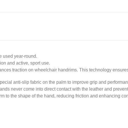
be used year-round.
on and active, sport use.
hances traction on wheelchair handrims. This technology ensure
pecial anti-slip fabric on the palm to improve grip and performa
hands never come into direct contact with the leather and prevents
orm to the shape of the hand, reducing friction and enhancing co