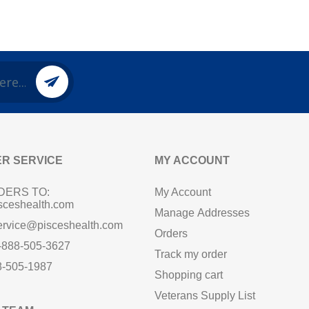
R SERVICE
MY ACCOUNT
DERS TO:
My Account
sceshealth.com
Manage Addresses
ervice@pisceshealth.com
Orders
1-888-505-3627
Track my order
8-505-1987
Shopping cart
Veterans Supply List