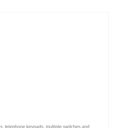
ds, telephone keypads, multiple switches and