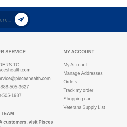
R SERVICE
MY ACCOUNT
DERS TO:
My Account
sceshealth.com
Manage Addresses
ervice@pisceshealth.com
Orders
1-888-505-3627
Track my order
8-505-1987
Shopping cart
Veterans Supply List
 TEAM
A customers,
visit Pisces