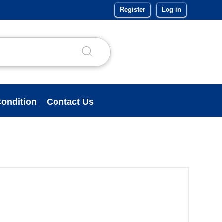
Register
Log in
ondition
Contact Us