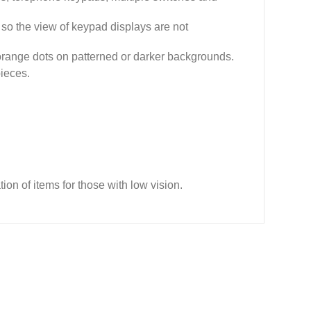
s so the view of keypad displays are not
 orange dots on patterned or darker backgrounds.
pieces.
ion of items for those with low vision.