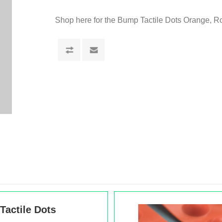
Shop here for the Bump Tactile Dots Orange, 
actile Dots