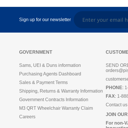
Sign up for our newsletter
GOVERNMENT
CUSTOME
Sams, UEI & Duns information
SEND OR
orders@pi
Purchasing Agents Dashboard
customers
Sales & Payment Terms
PHONE
: 
Shipping, Returns & Warranty Information
FAX
: 1-88
Government Contracts Information
Contact us
M3 QRT Wheelchair Warranty Claim
JOIN OUR
Careers
For non‑V