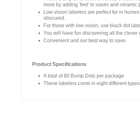
more by adding 'feet' to vases and ceramic 
Low vision labelers are perfect for in homes
obscured.
For those with low vision, use black dot la
You will have fun discovering all the clever
Convenient and our best way to save.
Product Specifications
A total of 80 Bump Dots per package
These labelers come in eight different types 