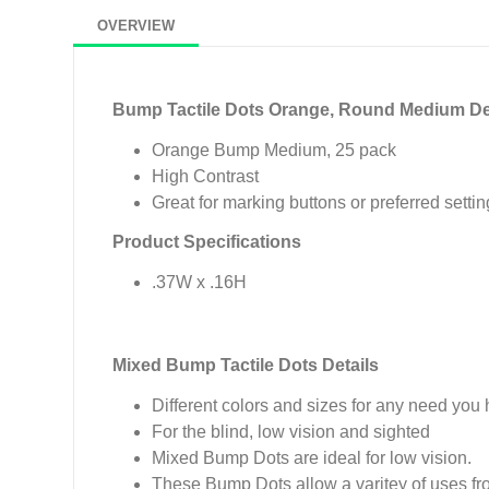
OVERVIEW
Bump Tactile Dots Orange, Round Medium De
Orange Bump Medium, 25 pack
High Contrast
Great for marking buttons or preferred setti
Product Specifications
.37W x .16H
Mixed Bump Tactile Dots Details
Different colors and sizes for any need you
For the blind, low vision and sighted
Mixed Bump Dots are ideal for low vision.
These Bump Dots allow a varitey of uses fr