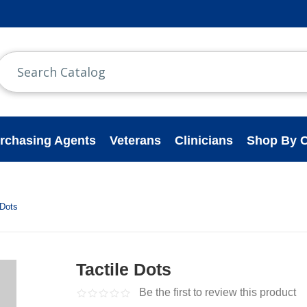
rchasing Agents
Veterans
Clinicians
Shop By C
 Dots
Tactile Dots
Be the first to review this product