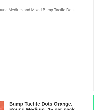
Round Medium and Mixed Bump Tactile Dots
Bump Tactile Dots Orange,
Round Medium, 25 per pack