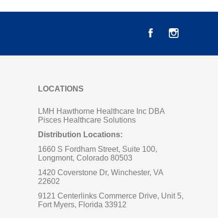
LOCATIONS
LMH Hawthorne Healthcare Inc DBA
Pisces Healthcare Solutions
Distribution Locations:
1660 S Fordham Street, Suite 100,
Longmont, Colorado 80503
1420 Coverstone Dr, Winchester, VA
22602
9121 Centerlinks Commerce Drive, Unit 5,
Fort Myers, Florida 33912