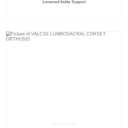
Levamed Ankle Support