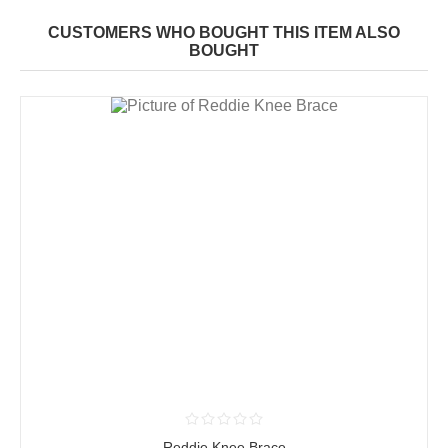
CUSTOMERS WHO BOUGHT THIS ITEM ALSO
BOUGHT
Reddie Knee Brace