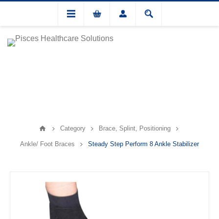
Category
Brace, Splint, Positioning
Ankle/ Foot Braces
Steady Step Perform 8 Ankle Stabilizer