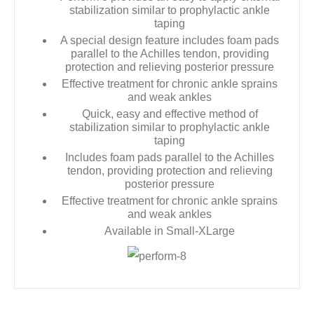
stabilization similar to prophylactic ankle
taping
A special design feature includes foam pads
parallel to the Achilles tendon, providing
protection and relieving posterior pressure
Effective treatment for chronic ankle sprains
and weak ankles
Quick, easy and effective method of
stabilization similar to prophylactic ankle
taping
Includes foam pads parallel to the Achilles
tendon, providing protection and relieving
posterior pressure
Effective treatment for chronic ankle sprains
and weak ankles
Available in Small-XLarge