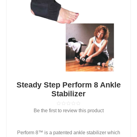
Steady Step Perform 8 Ankle
Stabilizer
Be the first to review this product
Perform 8™ is a patented ankle stabilizer which