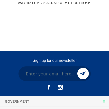
VALC10: LUMBOSACRAL CORSET ORTHOSIS
Sign up for our newsletter
GOVERNMENT