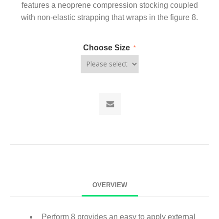
features a neoprene compression stocking coupled
with non-elastic strapping that wraps in the figure 8.
Choose Size
*
OVERVIEW
Perform 8 provides an easy to apply external