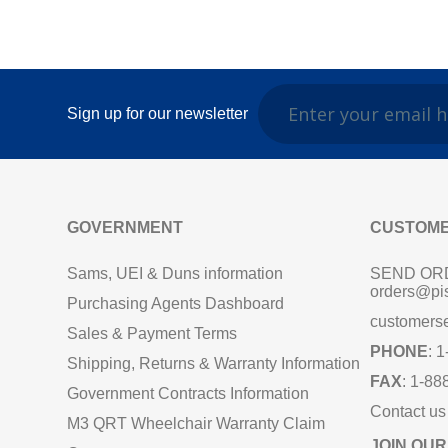
Sign up for our newsletter
GOVERNMENT
CUSTOME
Sams, UEI & Duns information
SEND OR
orders@pi
Purchasing Agents Dashboard
customers
Sales & Payment Terms
PHONE
: 
Shipping, Returns & Warranty Information
FAX
: 1-88
Government Contracts Information
Contact us
M3 QRT Wheelchair Warranty Claim
JOIN OUR