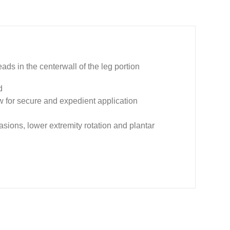
beads in the centerwall of the leg portion
d
low for secure and expedient application
asions, lower extremity rotation and plantar