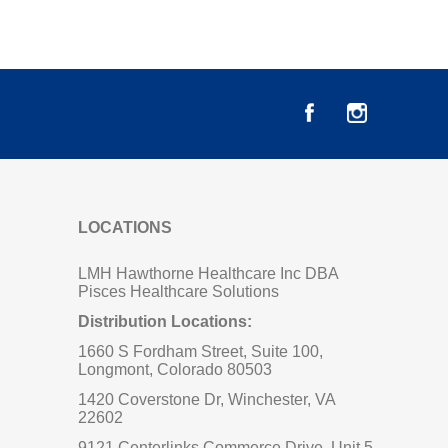
LOCATIONS
LMH Hawthorne Healthcare Inc DBA
Pisces Healthcare Solutions
Distribution Locations:
1660 S Fordham Street, Suite 100,
Longmont, Colorado 80503
1420 Coverstone Dr, Winchester, VA
22602
9121 Centerlinks Commerce Drive, Unit 5,