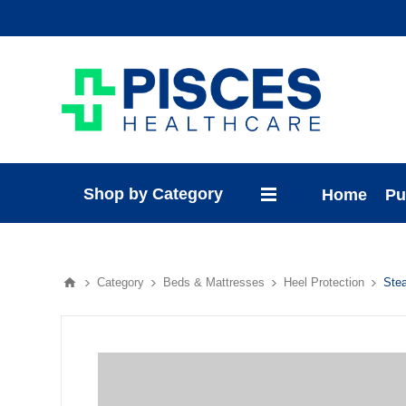
Shop by Category
Home
Pu
Category
Beds & Mattresses
Heel Protection
Ste