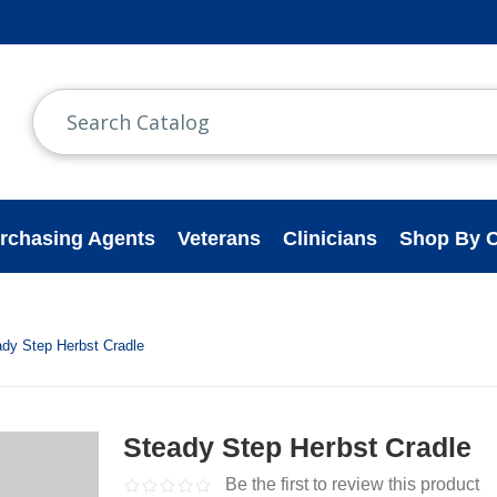
rchasing Agents
Veterans
Clinicians
Shop By C
ady Step Herbst Cradle
Steady Step Herbst Cradle
Be the first to review this product