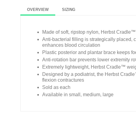
OVERVIEW
SIZING
Made of soft, ripstop nylon, Herbst Cradle™
Anti-bacterial filling is strategically placed
enhances blood circulation
Plastic posterior and plantar brace keeps fo
Anti-rotation bar prevents lower extremity ro
Extremely lightweight, Herbst Cradle™ wei
Designed by a podiatrist, the Herbst Cradle™
flexion contractures
Sold as each
Available in small, medium, large