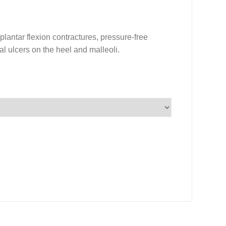
plantar flexion contractures, pressure-free
al ulcers on the heel and malleoli.