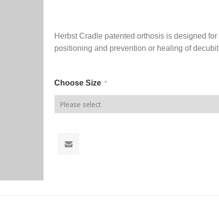
Herbst Cradle patented orthosis is designed for 
positioning and prevention or healing of decubit
Choose Size
*