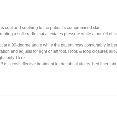
 is cool and soothing to the patient’s compromised skin
, creating a soft cradle that alleviates pressure while a pocket of 
ot at a 90-degree angle while the patient rests comfortably in be
tation and adjusts for right or left foot. Hook & loop closures al
ghs only 15 oz
 is a cost effective treatment for decubital ulcers, bed linen abr