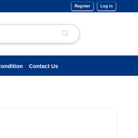
Register
Log in
ondition
Contact Us