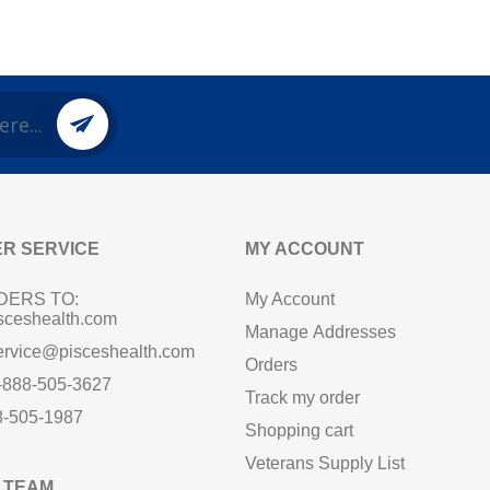
R SERVICE
MY ACCOUNT
DERS TO:
My Account
sceshealth.com
Manage Addresses
ervice@pisceshealth.com
Orders
1-888-505-3627
Track my order
8-505-1987
Shopping cart
Veterans Supply List
 TEAM