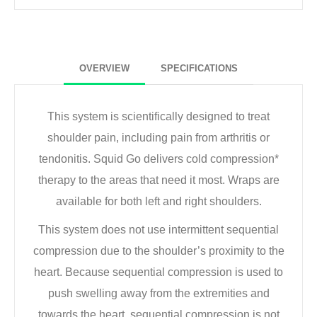
OVERVIEW
SPECIFICATIONS
This system is scientifically designed to treat
shoulder pain, including pain from arthritis or
tendonitis. Squid Go delivers cold compression*
therapy to the areas that need it most. Wraps are
available for both left and right shoulders.
This system does not use intermittent sequential
compression due to the shoulder’s proximity to the
heart. Because sequential compression is used to
push swelling away from the extremities and
towards the heart, sequential compression is not