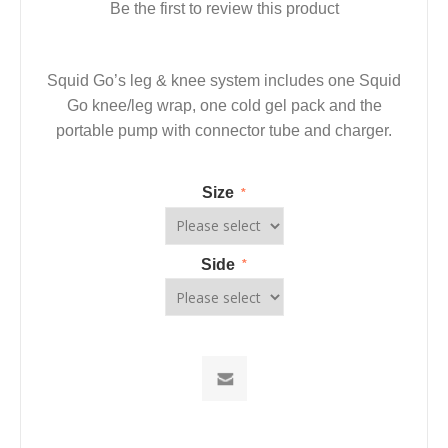
Be the first to review this product
Squid Go’s leg & knee system includes one Squid
Go knee/leg wrap, one cold gel pack and the
portable pump with connector tube and charger.
Size
*
Side
*