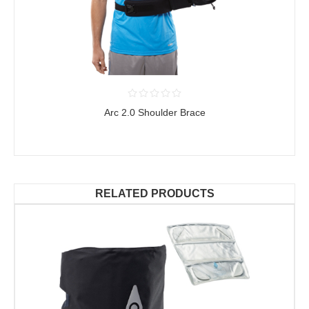
Arc 2.0 Shoulder Brace
RELATED PRODUCTS