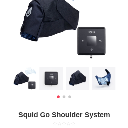
Squid Go Shoulder System