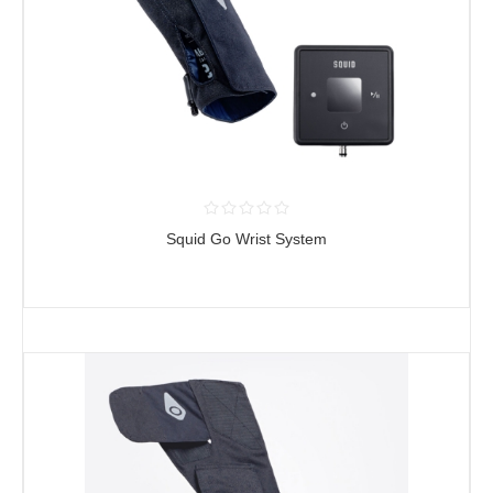
Squid Go Wrist System