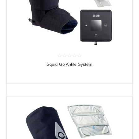
Squid Go Ankle System