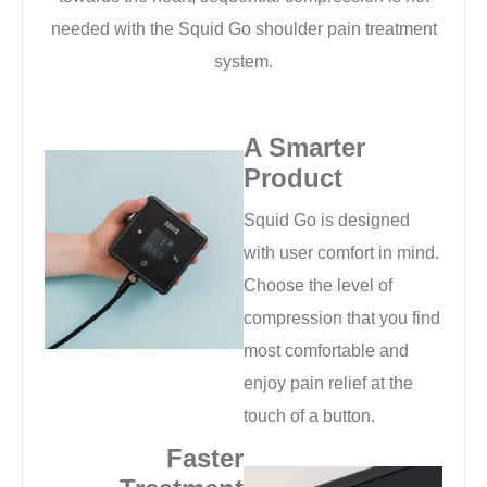
needed with the Squid Go shoulder pain treatment
system.
A Smarter
Product
Squid Go is designed
with user comfort in mind.
Choose the level of
compression that you find
most comfortable and
enjoy pain relief at the
touch of a button.
Faster