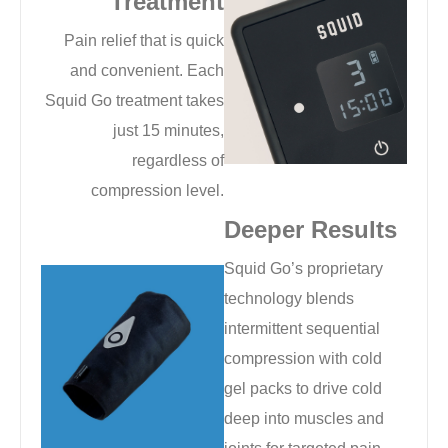
Treatment
Pain relief that is quick
and convenient. Each
Squid Go treatment takes
just 15 minutes,
regardless of
compression level.
Deeper Results
Squid Go’s proprietary
technology blends
intermittent sequential
compression with cold
gel packs to drive cold
deep into muscles and