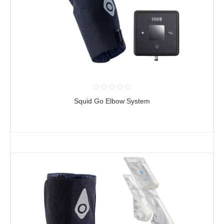
Squid Go Elbow System