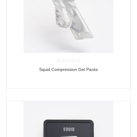
Squid Compression Gel Packs