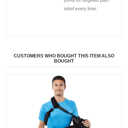
joints for targeted pain
relief every time.
CUSTOMERS WHO BOUGHT THIS ITEM ALSO
BOUGHT