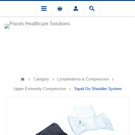
Category
Lymphedema & Compression
Upper Extremity Compression
Squid Go Shoulder System