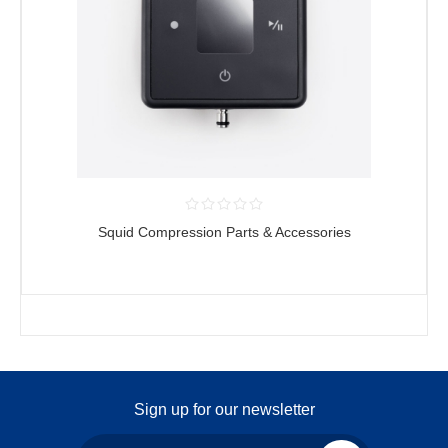
Squid Compression Parts & Accessories
Sign up for our newsletter