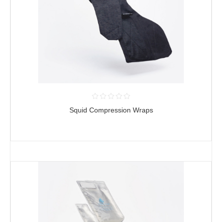
Squid Compression Wraps