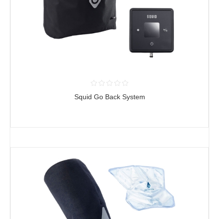
Squid Go Back System