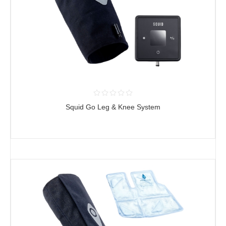
Squid Go Leg & Knee System