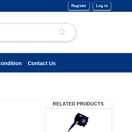
Register
Log in
ondition
Contact Us
RELATED PRODUCTS