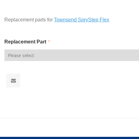
Replacement parts for
Townsend SpryStep Flex
Replacement Part
*