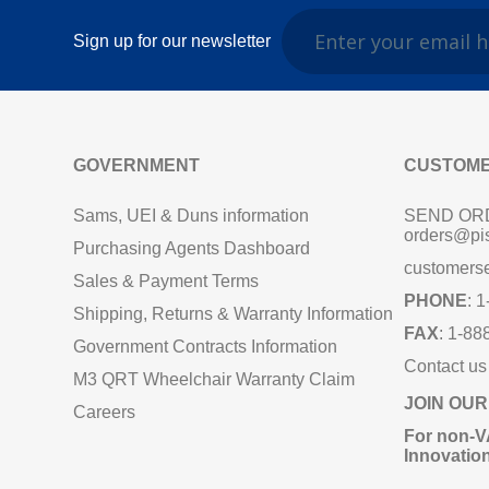
Sign up for our newsletter
GOVERNMENT
CUSTOME
Sams, UEI & Duns information
SEND OR
orders@pi
Purchasing Agents Dashboard
customers
Sales & Payment Terms
PHONE
: 
Shipping, Returns & Warranty Information
FAX
: 1-88
Government Contracts Information
Contact us
M3 QRT Wheelchair Warranty Claim
JOIN OUR
Careers
For non‑V
Innovatio