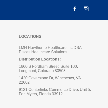
LOCATIONS
LMH Hawthorne Healthcare Inc DBA
Pisces Healthcare Solutions
Distribution Locations:
1660 S Fordham Street, Suite 100,
Longmont, Colorado 80503
1420 Coverstone Dr, Winchester, VA
22602
9121 Centerlinks Commerce Drive, Unit 5,
Fort Myers, Florida 33912