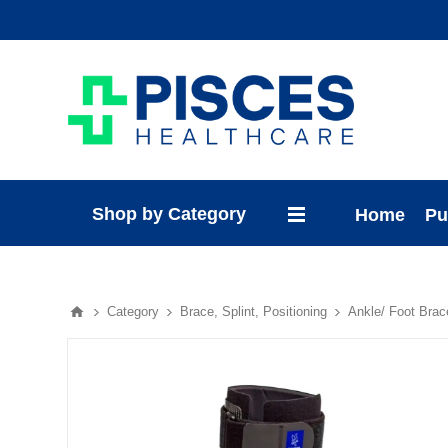
Shop by Category
Home
Pu
Category
Brace, Splint, Positioning
Ankle/ Foot Brac