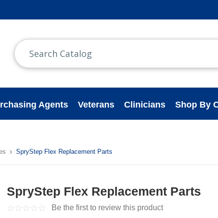
rchasing Agents
Veterans
Clinicians
Shop By C
es
SpryStep Flex Replacement Parts
SpryStep Flex Replacement Parts
Be the first to review this product