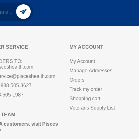
R SERVICE
MY ACCOUNT
DERS TO:
My Account
sceshealth.com
Manage Addresses
ervice@pisceshealth.com
Orders
1-888-505-3627
Track my order
8-505-1987
Shopping cart
Veterans Supply List
 TEAM
A customers,
visit Pisces
n