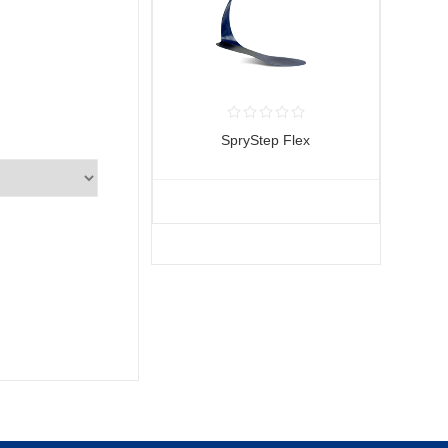
SpryStep Flex