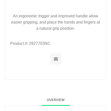
An ergonomic trigger and improved handle allow
easier gripping, and place the hands and fingers at
a natural grip position.
Product #:
2927703NC
OVERVIEW