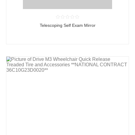
Telescoping Self Exam Mirror