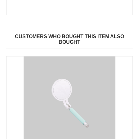
CUSTOMERS WHO BOUGHT THIS ITEM ALSO
BOUGHT