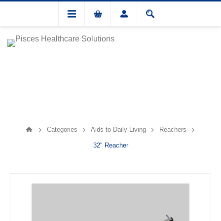
Categories
Aids to Daily Living
Reachers
32" Reacher