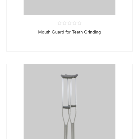
Mouth Guard for Teeth Grinding