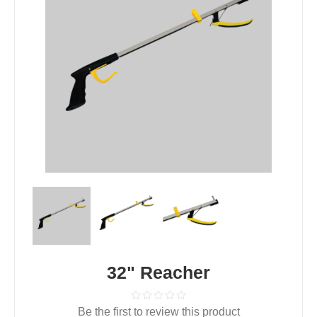
32" Reacher
Be the first to review this product