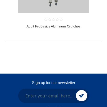
Adult ProBasics Aluminum Crutches
Sign up for our newsletter