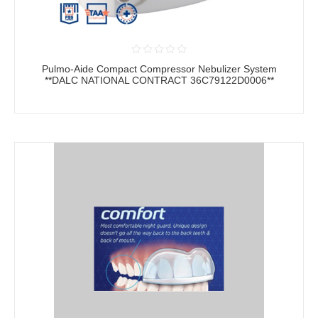
Pulmo-Aide Compact Compressor Nebulizer System
**DALC NATIONAL CONTRACT 36C79122D0006**