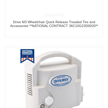
Drive M3 Wheelchair Quick Release Treaded Tire and
Accessories **NATIONAL CONTRACT 36C10G23D0020**