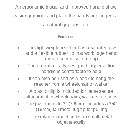
An ergonomic trigger and improved handle allow
easier gripping, and place the hands and fingers at
a natural grip position.
Features:
This lightweight reacher has a serrated jaw
and a flexible rubber tip that work together to
ensure a firm, secure grip
The ergonomically-designed trigger action
handle is comfortable to hold
It can also be used as a hook to hang the
reacher from a wheelchair or walker
A plastic clip is included for more secure
attachment to wheelchairs, walkers or canes
The jaw opens to 3" (7.6cm). Includes a 3/4"
(19mm) tall metal lug tip for pulling
The inlaid magnet picks up small metal
objects easily