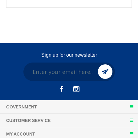
Sign up for our newsletter
GOVERNMENT
CUSTOMER SERVICE
MY ACCOUNT