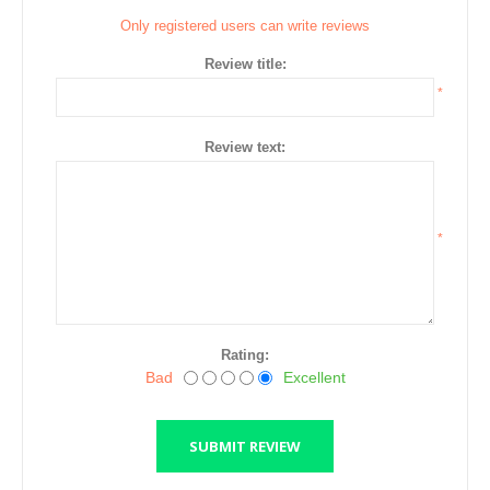
Only registered users can write reviews
Review title:
*
Review text:
*
Rating:
Bad
Excellent
SUBMIT REVIEW