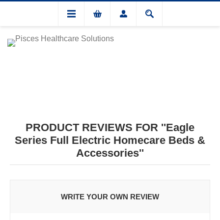
PRODUCT REVIEWS FOR
Eagle
Series Full Electric Homecare Beds &
Accessories
WRITE YOUR OWN REVIEW