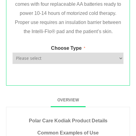
comes with four replaceable AA batteries ready to
power 10-14 hours of motorized cold therapy.
Proper use requires an insulation barrier between
the Intelli-Flo® pad and the patient’s skin.
Choose Type
*
OVERVIEW
Polar Care Kodiak Product Details
Common Examples of Use