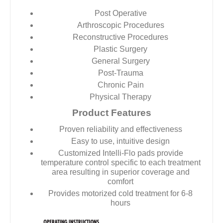
Post Operative
Arthroscopic Procedures
Reconstructive Procedures
Plastic Surgery
General Surgery
Post-Trauma
Chronic Pain
Physical Therapy
Product Features
Proven reliability and effectiveness
Easy to use, intuitive design
Customized Intelli-Flo pads provide
temperature control specific to each treatment
area resulting in superior coverage and
comfort
Provides motorized cold treatment for 6-8
hours