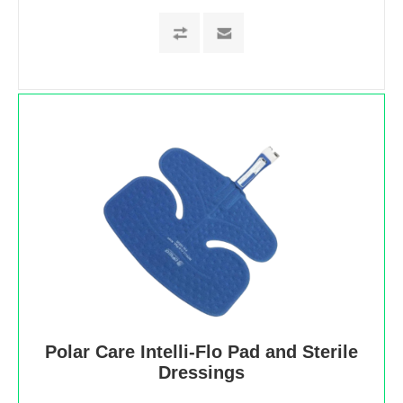
Polar Care Intelli-Flo Pad and Sterile
Dressings