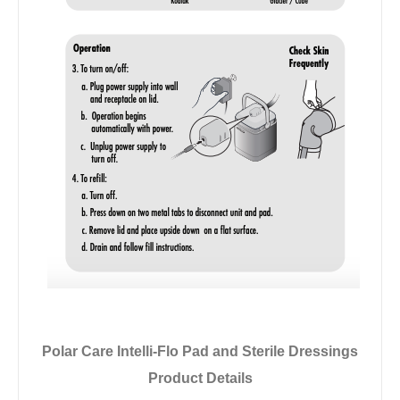
Polar Care Intelli-Flo Pad and Sterile Dressings
Product Details