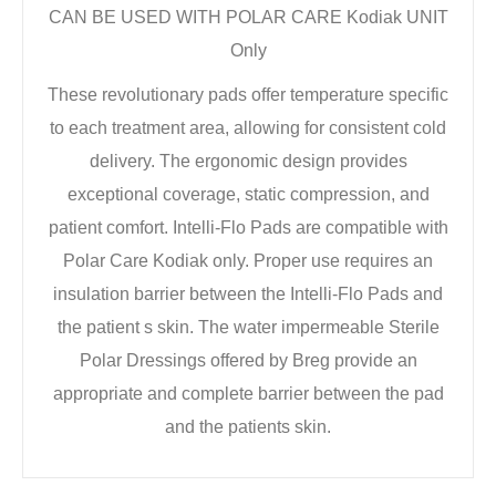
CAN BE USED WITH POLAR CARE Kodiak UNIT
Only
These revolutionary pads offer temperature specific
to each treatment area, allowing for consistent cold
delivery. The ergonomic design provides
exceptional coverage, static compression, and
patient comfort. Intelli-Flo Pads are compatible with
Polar Care Kodiak only. Proper use requires an
insulation barrier between the Intelli-Flo Pads and
the patient s skin. The water impermeable Sterile
Polar Dressings offered by Breg provide an
appropriate and complete barrier between the pad
and the patients skin.