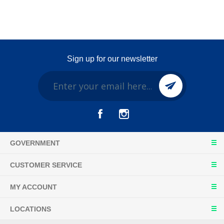
Sign up for our newsletter
GOVERNMENT
CUSTOMER SERVICE
MY ACCOUNT
LOCATIONS