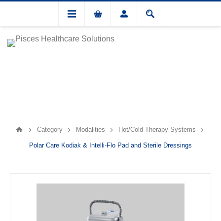
Category
Modalities
Hot/Cold Therapy Systems
Polar Care Kodiak & Intelli-Flo Pad and Sterile Dressings