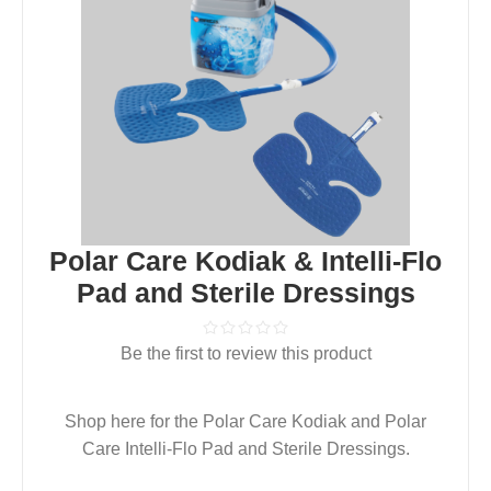
Polar Care Kodiak & Intelli-Flo
Pad and Sterile Dressings
Be the first to review this product
Shop here for the Polar Care Kodiak and Polar
Care Intelli-Flo Pad and Sterile Dressings.