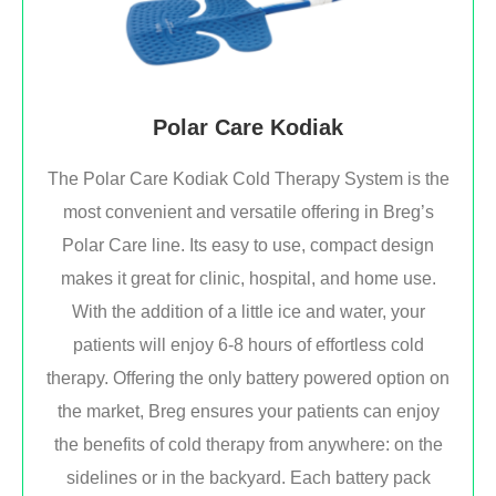
Polar Care Kodiak
The Polar Care Kodiak Cold Therapy System is the
most convenient and versatile offering in Breg’s
Polar Care line. Its easy to use, compact design
makes it great for clinic, hospital, and home use.
With the addition of a little ice and water, your
patients will enjoy 6-8 hours of effortless cold
therapy. Offering the only battery powered option on
the market, Breg ensures your patients can enjoy
the benefits of cold therapy from anywhere: on the
sidelines or in the backyard. Each battery pack