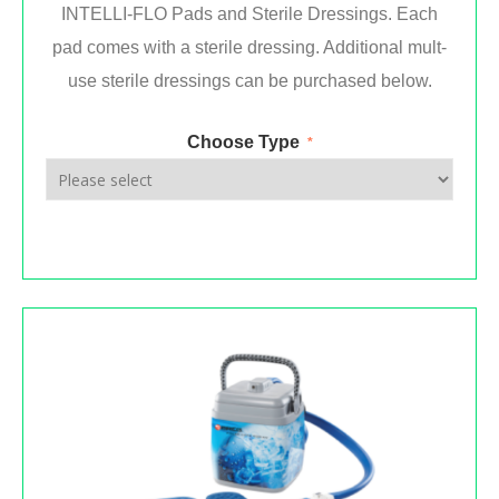
INTELLI-FLO Pads and Sterile Dressings. Each
pad comes with a sterile dressing. Additional mult-
use sterile dressings can be purchased below.
Choose Type
*