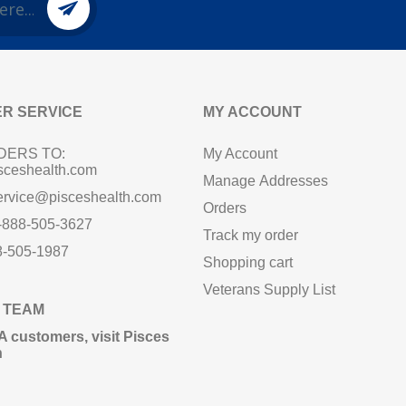
R SERVICE
MY ACCOUNT
DERS TO:
My Account
sceshealth.com
Manage Addresses
ervice@pisceshealth.com
Orders
1-888-505-3627
Track my order
8-505-1987
Shopping cart
Veterans Supply List
 TEAM
A customers,
visit Pisces
n