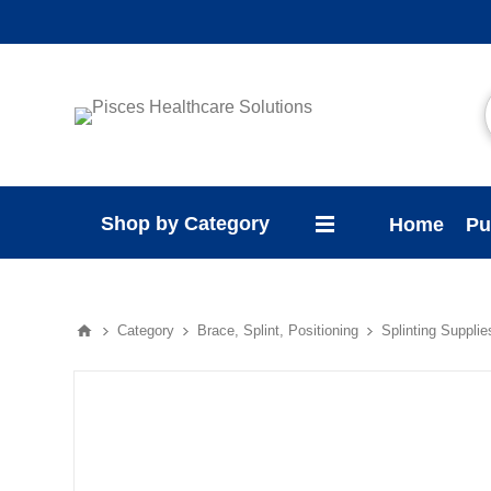
Shop by Category
Home
Pu
Category
Brace, Splint, Positioning
Splinting Supplie