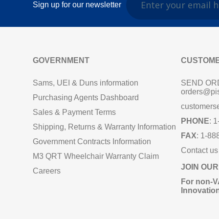
Sign up for our newsletter
GOVERNMENT
CUSTOME
Sams, UEI & Duns information
SEND OR
orders@pi
Purchasing Agents Dashboard
customers
Sales & Payment Terms
PHONE
: 
Shipping, Returns & Warranty Information
FAX
: 1-88
Government Contracts Information
Contact us
M3 QRT Wheelchair Warranty Claim
JOIN OUR
Careers
For non‑V
Innovatio