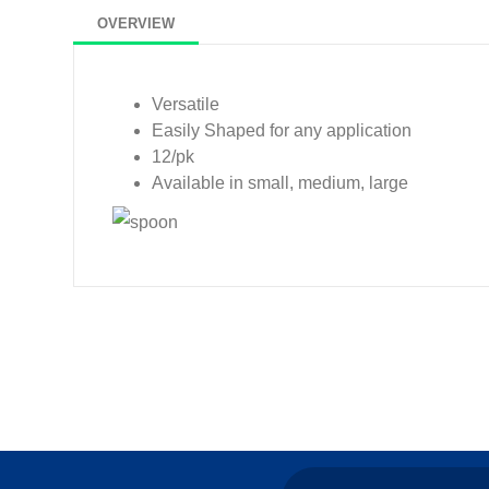
OVERVIEW
Versatile
Easily Shaped for any application
12/pk
Available in small, medium, large