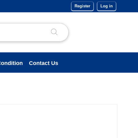
Register
Log in
ondition
Contact Us