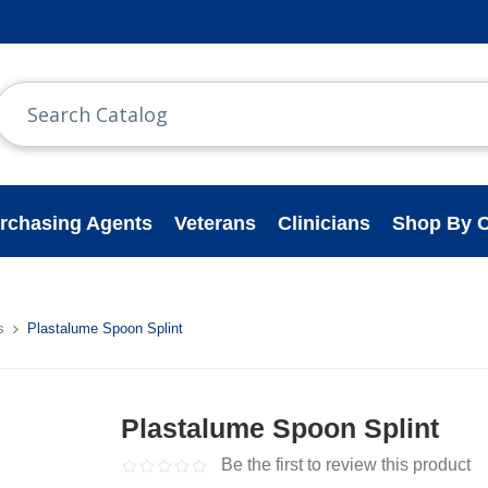
rchasing Agents
Veterans
Clinicians
Shop By C
s
Plastalume Spoon Splint
Plastalume Spoon Splint
Be the first to review this product