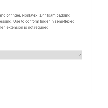
end of finger. Nonlatex, 1/4″ foam padding
ressing. Use to conform finger in semi-flexed
hen extension is not required.