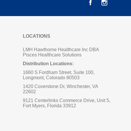
LOCATIONS
LMH Hawthorne Healthcare Inc DBA
Pisces Healthcare Solutions
Distribution Locations:
1660 S Fordham Street, Suite 100,
Longmont, Colorado 80503
1420 Coverstone Dr, Winchester, VA
22602
9121 Centerlinks Commerce Drive, Unit 5,
Fort Myers, Florida 33912