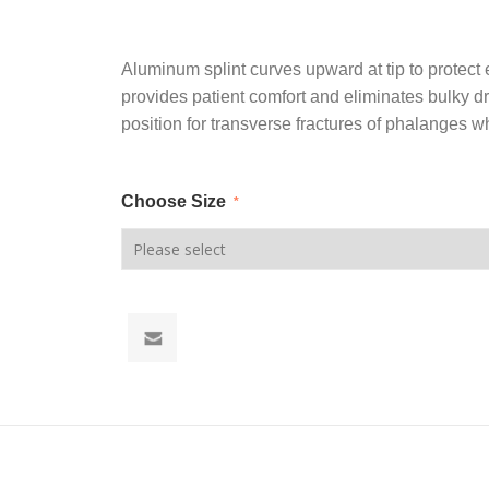
Aluminum splint curves upward at tip to protect 
provides patient comfort and eliminates bulky d
position for transverse fractures of phalanges w
Choose Size
*