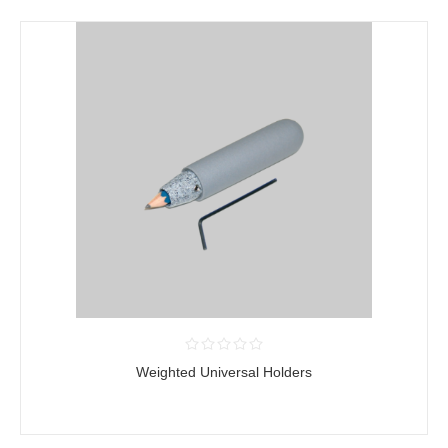
Weighted Universal Holders