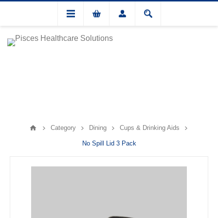
Category
Dining
Cups & Drinking Aids
No Spill Lid 3 Pack