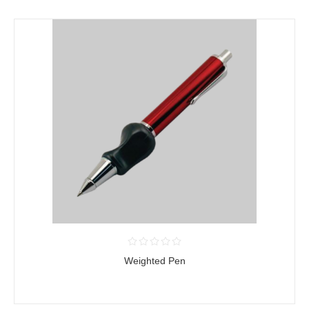
Weighted Pen