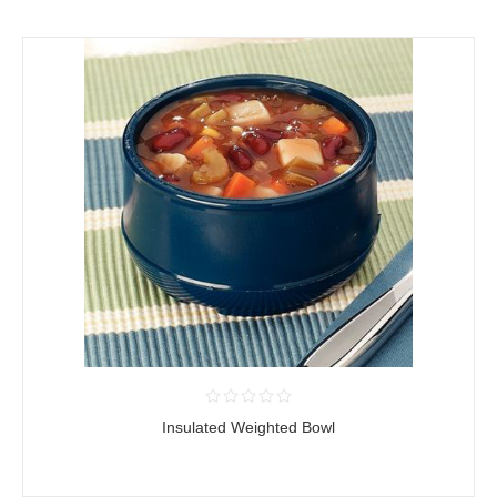
Insulated Weighted Bowl