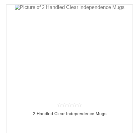
2 Handled Clear Independence Mugs