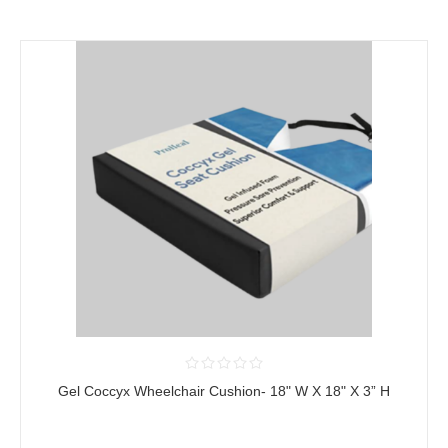
Gel Coccyx Wheelchair Cushion- 18" W X 18" X 3” H