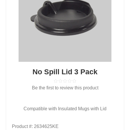
No Spill Lid 3 Pack
Be the first to review this product
Compatible with Insulated Mugs with Lid
Product #:
2634625KE