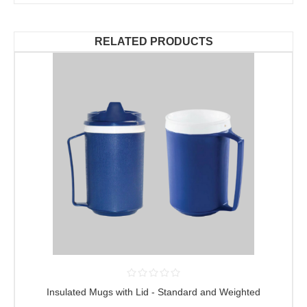
RELATED PRODUCTS
Insulated Mugs with Lid - Standard and Weighted