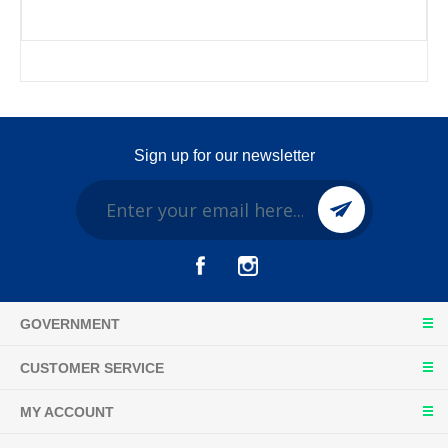
Sign up for our newsletter
GOVERNMENT
CUSTOMER SERVICE
MY ACCOUNT