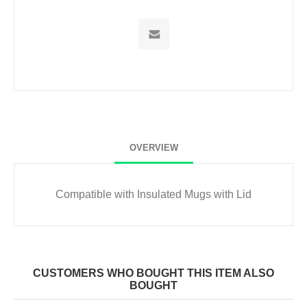
OVERVIEW
Compatible with
Insulated Mugs with Lid
CUSTOMERS WHO BOUGHT THIS ITEM ALSO
BOUGHT