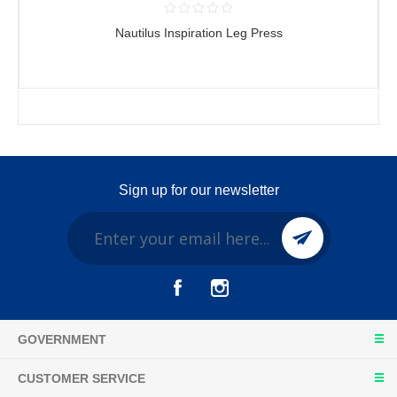
Nautilus Inspiration Leg Press
Sign up for our newsletter
GOVERNMENT
CUSTOMER SERVICE