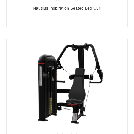
Nautilus Inspiration Seated Leg Curl