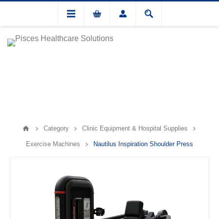
Category
Clinic Equipment & Hospital Supplies
Exercise Machines
Nautilus Inspiration Shoulder Press