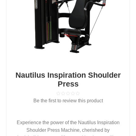
Nautilus Inspiration Shoulder
Press
Be the first to review this product
Experience the power of the Nautilus Inspiration
Shoulder Press Machine, cherished by