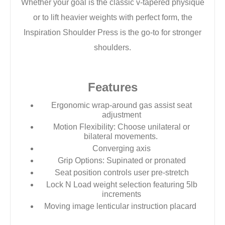
Whether your goal
is the classic v-tapered physique
or to lift heavier
weights with perfect form, the
Inspiration Shoulder
Press is the go-to for stronger
shoulders.
Features
Ergonomic wrap-around gas assist seat
adjustment
Motion Flexibility: Choose unilateral or
bilateral movements.
Converging axis
Grip Options: Supinated or pronated
Seat position controls user pre-stretch
Lock N Load weight selection featuring 5lb
increments
Moving image lenticular instruction placard