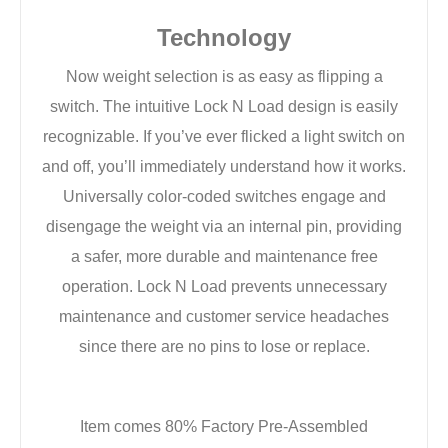
Technology
Now weight selection is as easy as flipping a
switch. The intuitive Lock N Load design is easily
recognizable. If you’ve ever flicked a light switch on
and off, you’ll immediately understand how it works.
Universally color-coded switches engage and
disengage the weight via an internal pin, providing
a safer, more durable and maintenance free
operation. Lock N Load prevents unnecessary
maintenance and customer service headaches
since there are no pins to lose or replace.
Item comes 80% Factory Pre-Assembled