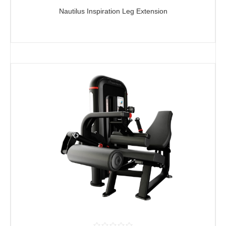
Nautilus Inspiration Leg Extension