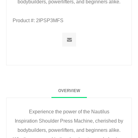
bodybuilders, powerlifters, and beginners alike.
Product #:
2IPSP3MFS
OVERVIEW
Experience the power of the Nautilus
Inspiration
Shoulder Press Machine, cherished by
bodybuilders,
powerlifters, and beginners alike.