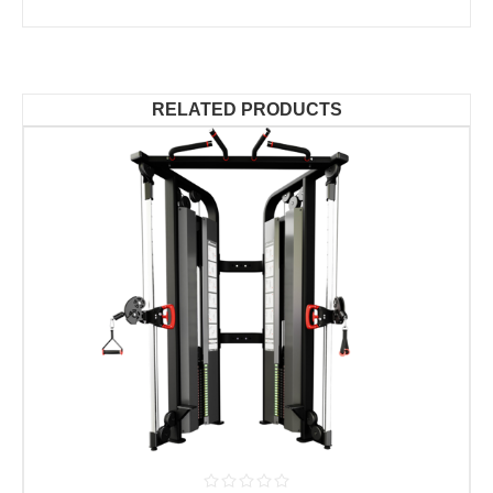
RELATED PRODUCTS