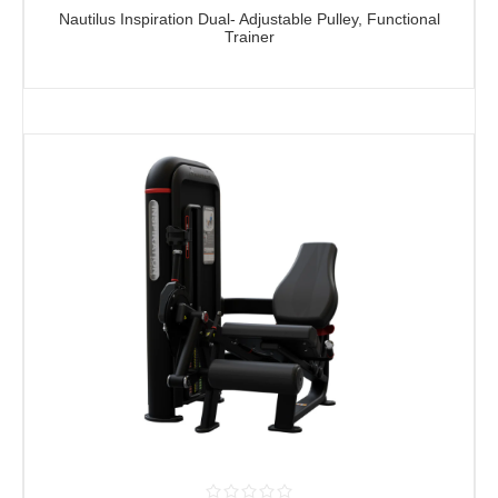
Nautilus Inspiration Dual- Adjustable Pulley, Functional
Trainer