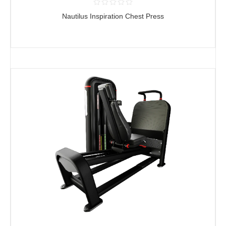
Nautilus Inspiration Chest Press