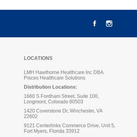
LOCATIONS
LMH Hawthorne Healthcare Inc DBA
Pisces Healthcare Solutions
Distribution Locations:
1660 S Fordham Street, Suite 100,
Longmont, Colorado 80503
1420 Coverstone Dr, Winchester, VA
22602
9121 Centerlinks Commerce Drive, Unit 5,
Fort Myers, Florida 33912