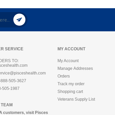
R SERVICE
MY ACCOUNT
DERS TO:
My Account
sceshealth.com
Manage Addresses
ervice@pisceshealth.com
Orders
1-888-505-3627
Track my order
8-505-1987
Shopping cart
Veterans Supply List
 TEAM
A customers,
visit Pisces