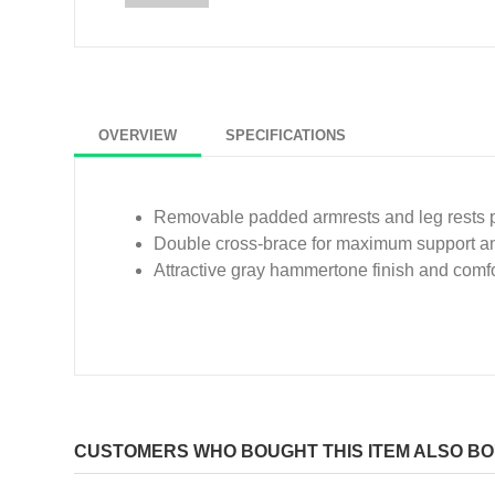
OVERVIEW
SPECIFICATIONS
Removable padded armrests and leg rests p
Double cross-brace for maximum support and 
Attractive gray hammertone finish and comf
CUSTOMERS WHO BOUGHT THIS ITEM ALSO B