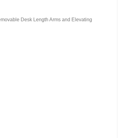
Removable Desk Length Arms and Elevating