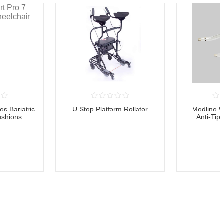
es Bariatric
U-Step Platform Rollator
Medline 
ushions
Anti-Ti