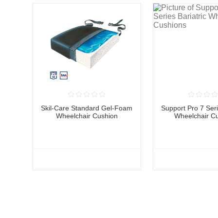
Skil-Care Standard Gel-Foam
Support Pro 7 Seri
Wheelchair Cushion
Wheelchair C