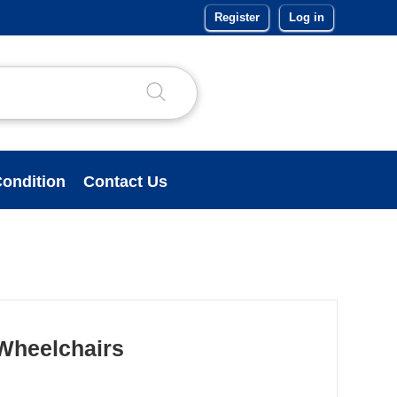
Register
Log in
ondition
Contact Us
 Wheelchairs