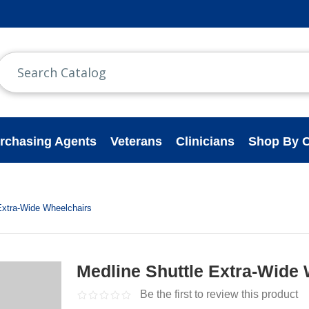
rchasing Agents
Veterans
Clinicians
Shop By C
Extra-Wide Wheelchairs
Medline Shuttle Extra-Wide
Be the first to review this product