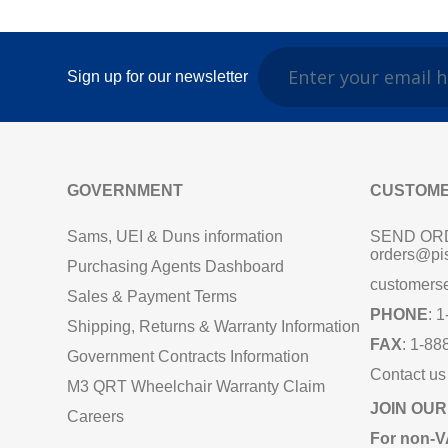
Sign up for our newsletter
GOVERNMENT
CUSTOME
Sams, UEI & Duns information
SEND OR
orders@pi
Purchasing Agents Dashboard
customers
Sales & Payment Terms
PHONE
: 
Shipping, Returns & Warranty Information
FAX
: 1-88
Government Contracts Information
Contact us
M3 QRT Wheelchair Warranty Claim
JOIN OUR
Careers
For non‑V