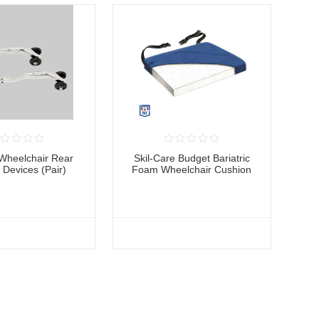
Wheelchair Rear
Skil-Care Budget Bariatric
p Devices (Pair)
Foam Wheelchair Cushion