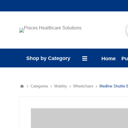
Shop by Category
Home
Pu
Categories
Mobility
Wheelchairs
Medline Shuttle 