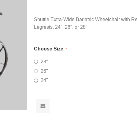
Shuttle Extra-Wide Bariatric Wheelchair with 
Legrests, 24", 26", or 28"
Choose Size
*
28"
26"
24"