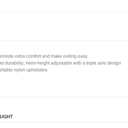
rovide extra comfort and make exiting easy
durability; hemi-height adjustable with a triple axle design
ortable nylon upholstery
OUGHT