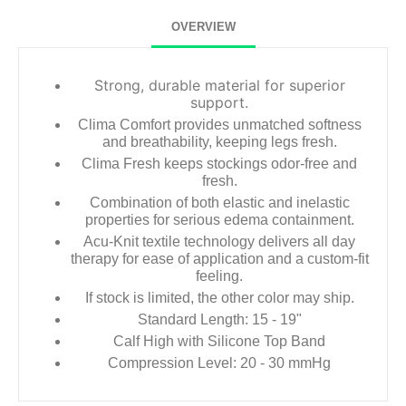
OVERVIEW
Strong, durable material for superior
support.
Clima Comfort provides unmatched softness
and breathability, keeping legs fresh.
Clima Fresh keeps stockings odor-free and
fresh.
Combination of both elastic and inelastic
properties for serious edema containment.
Acu-Knit textile technology delivers all day
therapy for ease of application and a custom-fit
feeling.
If stock is limited, the other color may ship.
Standard Length: 15 - 19"
Calf High with Silicone Top Band
Compression Level: 20 - 30 mmHg