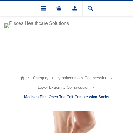
Category
Lymphedema & Compression
Lower Extremity Compression
Mediven Plus Open Toe Calf Compression Socks