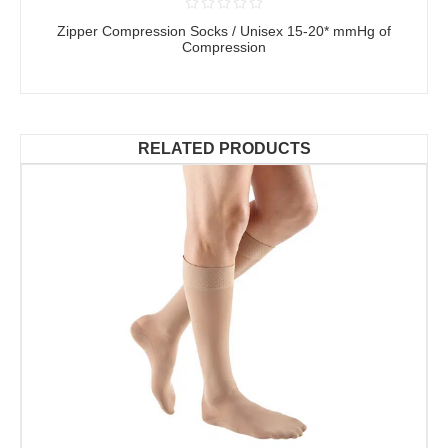
Zipper Compression Socks / Unisex 15-20* mmHg of
Compression
RELATED PRODUCTS