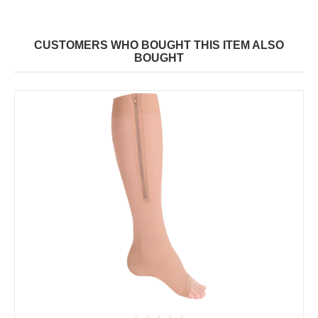
CUSTOMERS WHO BOUGHT THIS ITEM ALSO
BOUGHT