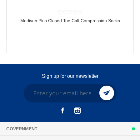
Mediven Plus Closed Toe Calf Compression Socks
Sign up for our newsletter
GOVERNMENT