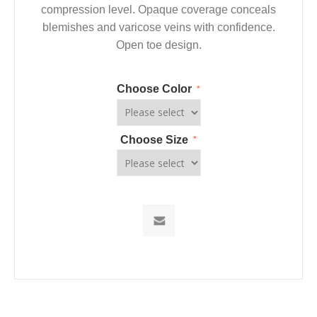
compression level. Opaque coverage conceals
blemishes and varicose veins with confidence.
Open toe design.
Choose Color
*
Choose Size
*