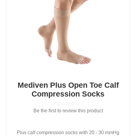
Mediven Plus Open Toe Calf
Compression Socks
Be the first to review this product
Plus calf compression socks with 20 - 30 mmHg