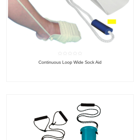
Continuous Loop Wide Sock Aid