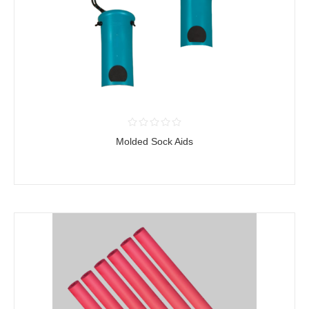
Molded Sock Aids