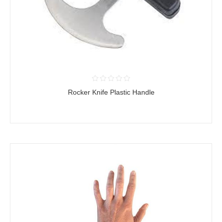
Rocker Knife Plastic Handle