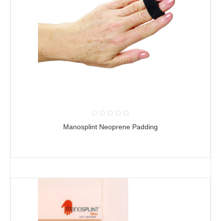
Manosplint Neoprene Padding