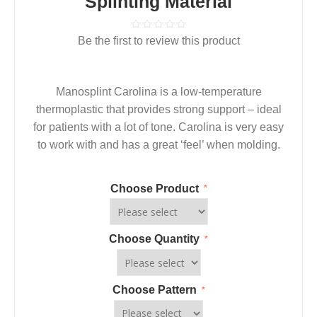
Splinting Material
Be the first to review this product
Manosplint Carolina is a low-temperature
thermoplastic that provides strong support – ideal
for patients with a lot of tone. Carolina is very easy
to work with and has a great ‘feel’ when molding.
Choose Product
*
Choose Quantity
*
Choose Pattern
*