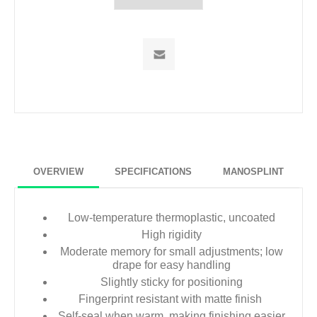
OVERVIEW
SPECIFICATIONS
MANOSPLINT
Low-temperature thermoplastic, uncoated
High rigidity
Moderate memory for small adjustments; low
drape for easy handling
Slightly sticky for positioning
Fingerprint resistant with matte finish
Self-seal when warm, making finishing easier