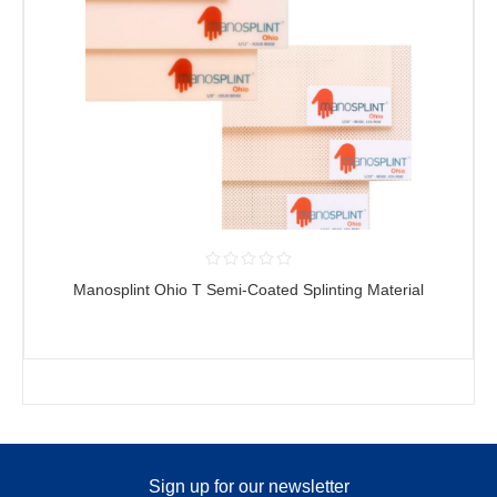
Manosplint Ohio T Semi-Coated Splinting Material
Sign up for our newsletter