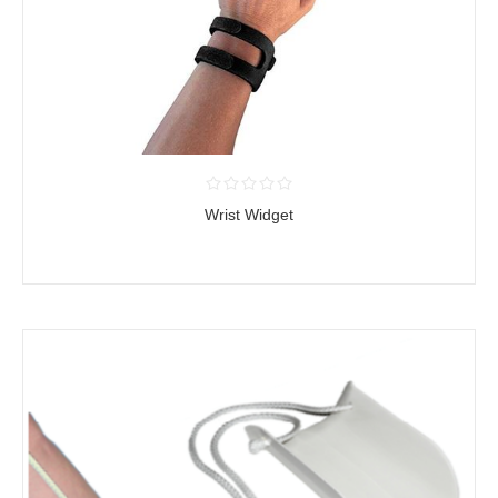
Wrist Widget