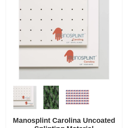
Manosplint Carolina Uncoated