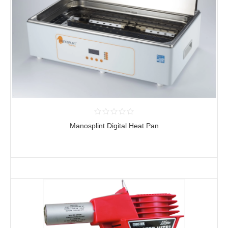
Manosplint Digital Heat Pan