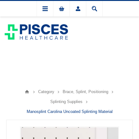
Category
Brace, Splint, Positioning
Splinting Supplies
Manosplint Carolina Uncoated Splinting Material