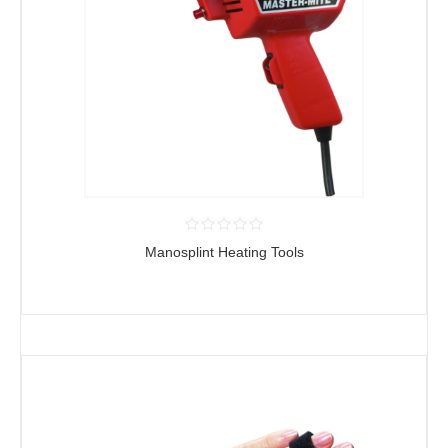
Manosplint Heating Tools