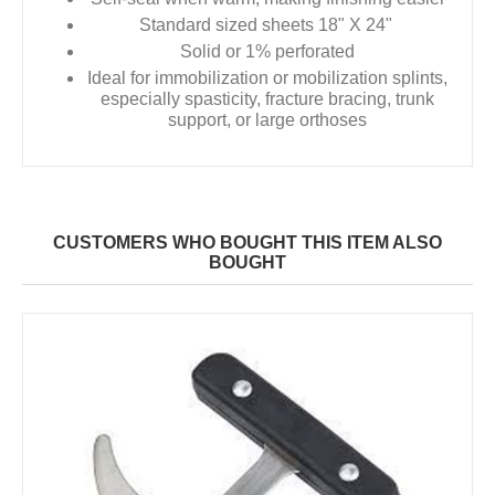
Standard sized sheets 18" X 24"
Solid or 1% perforated
Ideal for immobilization or mobilization splints,
especially spasticity, fracture bracing, trunk
support, or large orthoses
CUSTOMERS WHO BOUGHT THIS ITEM ALSO
BOUGHT