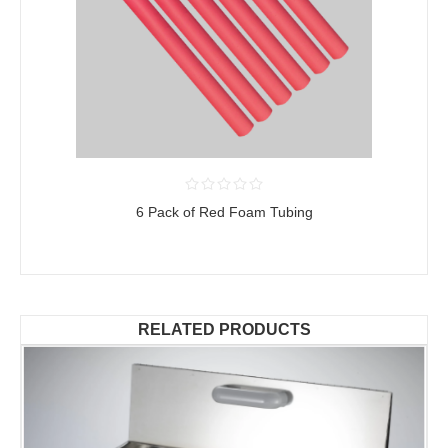
6 Pack of Red Foam Tubing
RELATED PRODUCTS