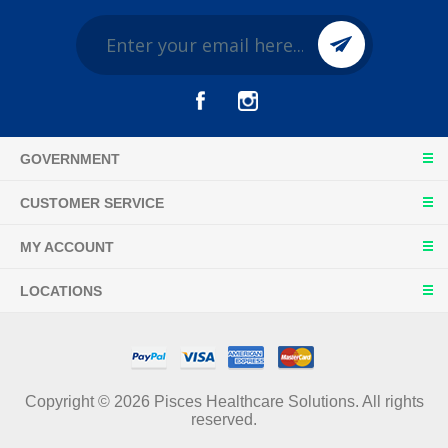
GOVERNMENT
CUSTOMER SERVICE
MY ACCOUNT
LOCATIONS
Copyright © 2026 Pisces Healthcare Solutions. All rights
reserved.