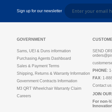
Sign up for our newsletter
GOVERNMENT
CUSTOME
Sams, UEI & Duns information
SEND OR
orders@pi
Purchasing Agents Dashboard
customers
Sales & Payment Terms
PHONE
: 
Shipping, Returns & Warranty Information
FAX
: 1-88
Government Contracts Information
Contact us
M3 QRT Wheelchair Warranty Claim
JOIN OUR
Careers
For non‑V
Innovatio