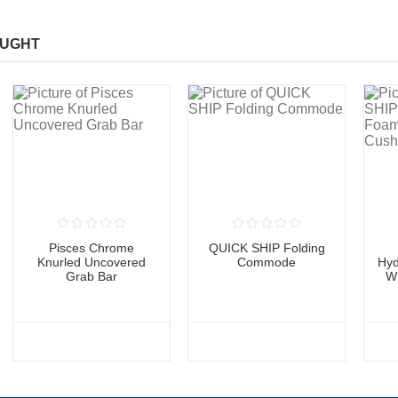
OUGHT
Pisces Chrome
QUICK SHIP Folding
Knurled Uncovered
Commode
Hyd
Grab Bar
W