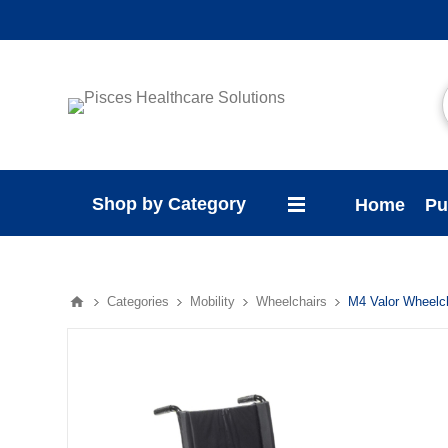
Shop by Category
Home
Pu
Categories
Mobility
Wheelchairs
M4 Valor Wheelc