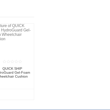
QUICK SHIP
roGuard Gel-Foam
heelchair Cushion