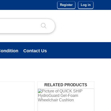
Register
Log in
ondition
Contact Us
RELATED PRODUCTS