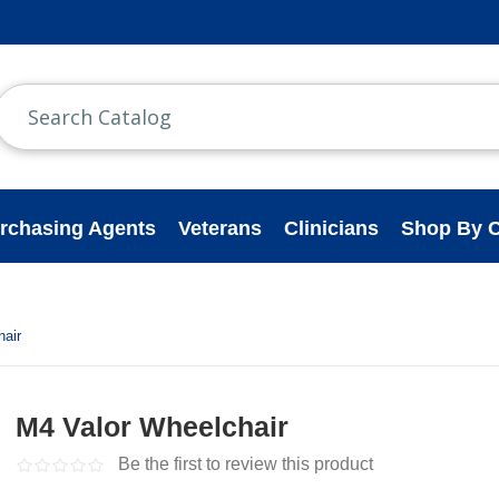
rchasing Agents
Veterans
Clinicians
Shop By C
hair
M4 Valor Wheelchair
Be the first to review this product