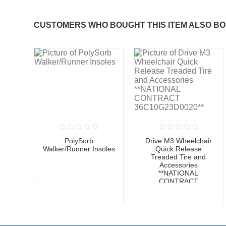
CUSTOMERS WHO BOUGHT THIS ITEM ALSO B
PolySorb
Drive M3 Wheelchair
Walker/Runner Insoles
Quick Release
Treaded Tire and
Accessories
**NATIONAL
CONTRACT
36C10G23D0020**