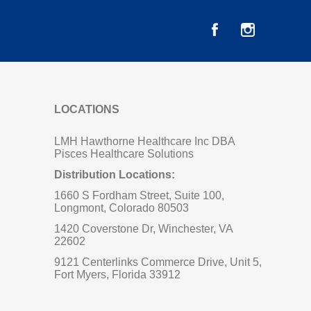
LOCATIONS
LMH Hawthorne Healthcare Inc DBA
Pisces Healthcare Solutions
Distribution Locations:
1660 S Fordham Street, Suite 100,
Longmont, Colorado 80503
1420 Coverstone Dr, Winchester, VA
22602
9121 Centerlinks Commerce Drive, Unit 5,
Fort Myers, Florida 33912