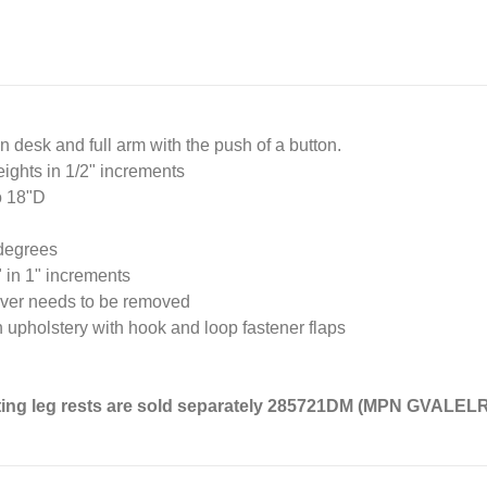
 desk and full arm with the push of a button.
eights in 1/2" increments
o 18"D
 degrees
" in 1" increments
never needs to be removed
 upholstery with hook and loop fastener flaps
ating leg rests are sold separately 285721DM (MPN GVALEL