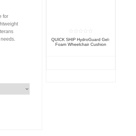
 for
ghtweight
terans
g needs.
QUICK SHIP HydroGuard Gel-
Foam Wheelchair Cushion