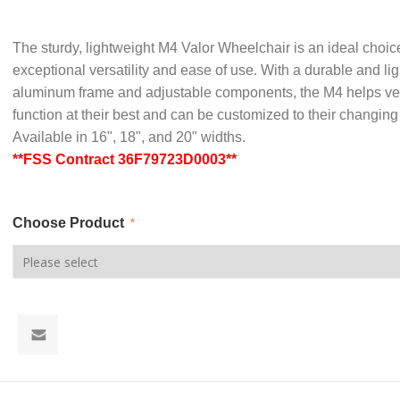
The sturdy, lightweight M4 Valor Wheelchair is an ideal choice
exceptional versatility and ease of use. With a durable and li
aluminum frame and adjustable components, the M4 helps ve
function at their best and can be customized to their changin
Available in 16", 18", and 20" widths.
**FSS Contract 36F79723D0003**
Choose Product
*