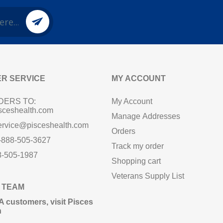
R SERVICE
MY ACCOUNT
DERS TO:
My Account
sceshealth.com
Manage Addresses
ervice@pisceshealth.com
Orders
1-888-505-3627
Track my order
8-505-1987
Shopping cart
Veterans Supply List
 TEAM
A customers,
visit Pisces
n