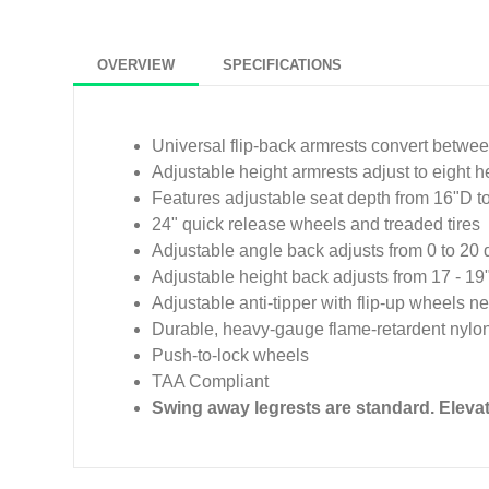
OVERVIEW
SPECIFICATIONS
Universal flip-back armrests convert between
Adjustable height armrests adjust to eight h
Features adjustable seat depth from 16"D t
24" quick release wheels and treaded tires
Adjustable angle back adjusts from 0 to 20
Adjustable height back adjusts from 17 - 19
Adjustable anti-tipper with flip-up wheels 
Durable, heavy-gauge flame-retardent nylon
Push-to-lock wheels
TAA Compliant
Swing away legrests are standard. Elev