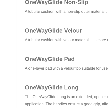
OneWayGlide Non-Slip
A tubular cushion with a non-slip outer material 
OneWayGlide Velour
A tubular cushion with velour material. It is more 
OneWayGlide Pad
A one-layer pad with a velour top suitable for use 
OneWayGlide Long
The OneWayGlide Long is an extended, open cushio
application. The handles ensure a good grip, allowi