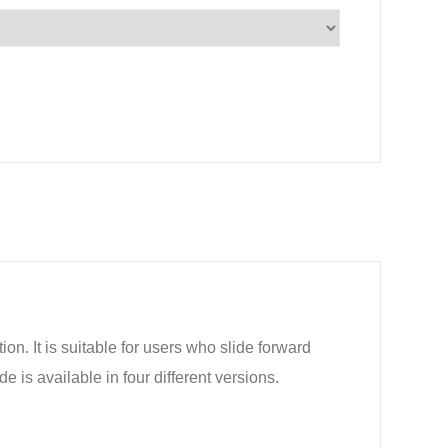
ion. It is suitable for users who slide forward
is available in four different versions.