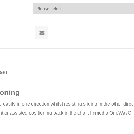
IGHT
ioning
sily in one direction whilst resisting sliding in the other direct
 or assisted positioning back in the chair. Immedia OneWayGlide 