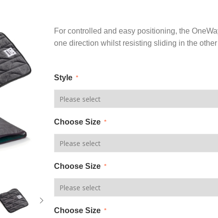
For controlled and easy positioning, the OneWayG
one direction whilst resisting sliding in the other
Style
*
Choose Size
*
Choose Size
*
Choose Size
*