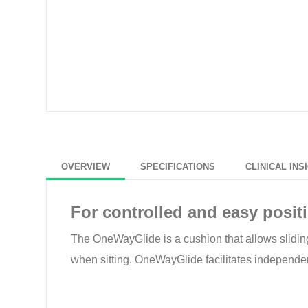
OVERVIEW
SPECIFICATIONS
CLINICAL INS
For controlled and easy posit
The OneWayGlide is a cushion that allows sliding ea
when sitting. OneWayGlide facilitates independent