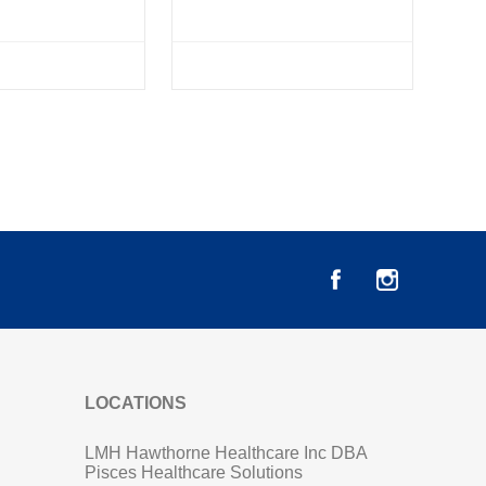
LOCATIONS
LMH Hawthorne Healthcare Inc DBA
Pisces Healthcare Solutions