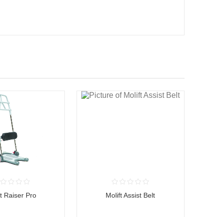
ft Raiser Pro
Molift Assist Belt