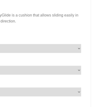
lide is a cushion that allows sliding easily in
 direction.