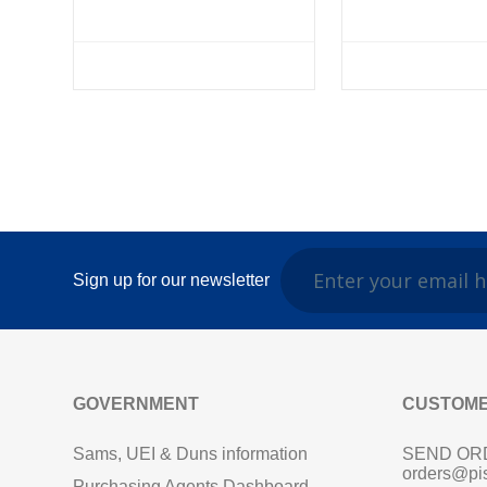
Sign up for our newsletter
GOVERNMENT
CUSTOME
Sams, UEI & Duns information
SEND OR
orders@pi
Purchasing Agents Dashboard