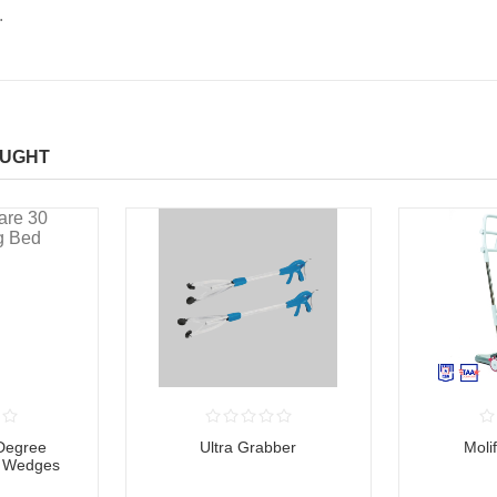
.
OUGHT
 Degree
Ultra Grabber
Moli
d Wedges