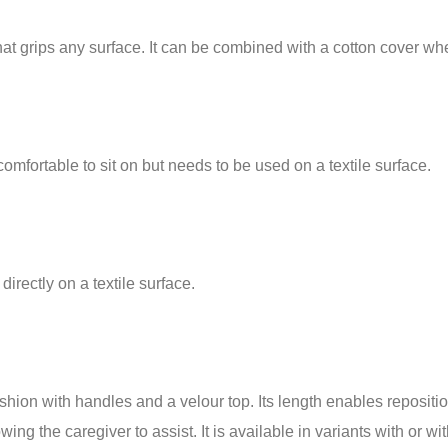
that grips any surface. It can be combined with a cotton cover w
comfortable to sit on but needs to be used on a textile surface.
directly on a textile surface.
n with handles and a velour top. Its length enables reposition
ng the caregiver to assist. It is available in variants with or wit