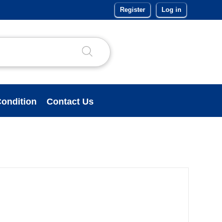
Register
Log in
ondition
Contact Us