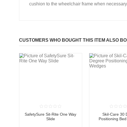
cushion to the wheelchair frame when necessary
CUSTOMERS WHO BOUGHT THIS ITEM ALSO B
SafetySure Sit-Rite One Way
Skil-Care 30
Slide
Positioning Be