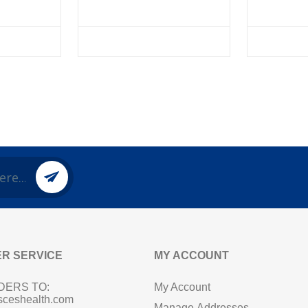
R SERVICE
MY ACCOUNT
DERS TO:
My Account
sceshealth.com
Manage Addresses