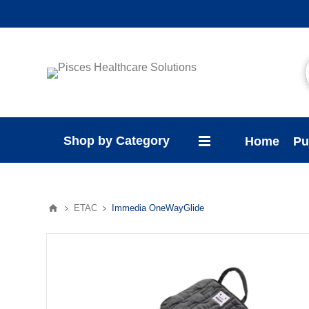
Shop by Category
Home
Pu
ETAC
Immedia OneWayGlide