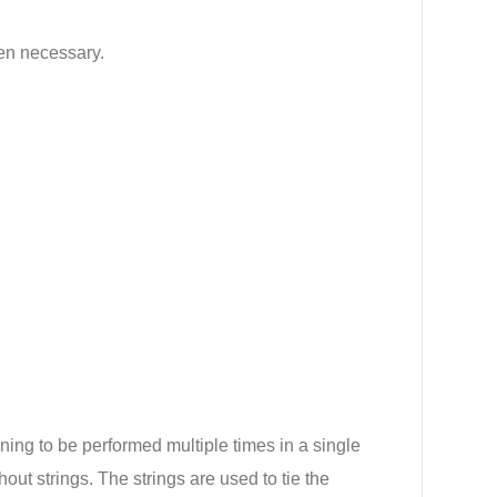
hen necessary.
ing to be performed multiple times in a single
hout strings. The strings are used to tie the