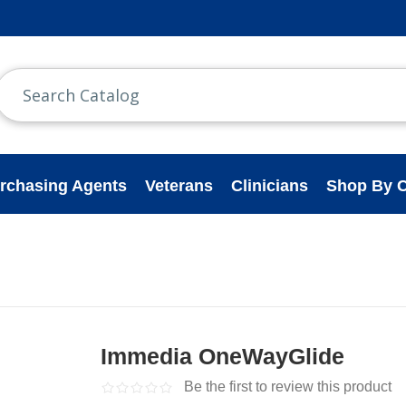
rchasing Agents
Veterans
Clinicians
Shop By C
Immedia OneWayGlide
Be the first to review this product