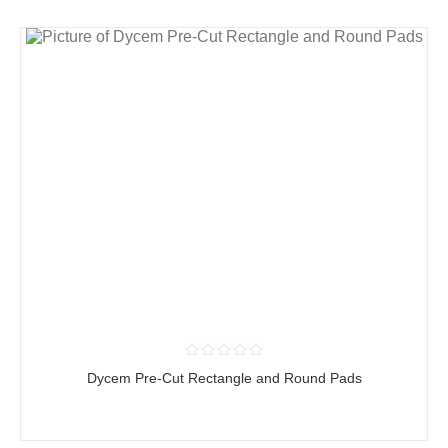
Dycem Pre-Cut Rectangle and Round Pads