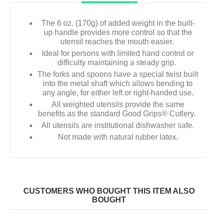
The 6 oz. (170g) of added weight in the built-
up handle provides more control so that the
utensil reaches the mouth easier.
Ideal for persons with limited hand control or
difficulty maintaining a steady grip.
The forks and spoons have a special twist built
into the metal shaft which allows bending to
any angle, for either left or right-handed use.
All weighted utensils provide the same
benefits as the standard Good Grips® Cutlery.
All utensils are institutional dishwasher safe.
Not made with natural rubber latex.
CUSTOMERS WHO BOUGHT THIS ITEM ALSO
BOUGHT