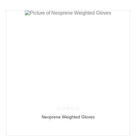
Neoprene Weighted Gloves