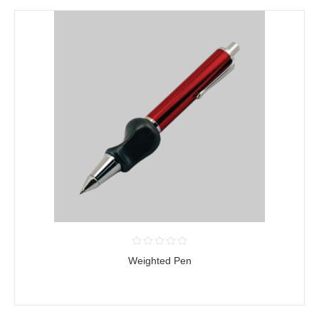
Weighted Pen