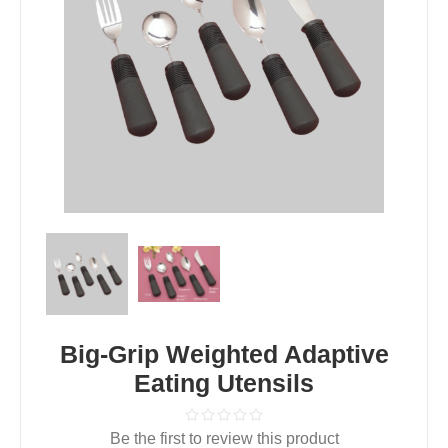
Big-Grip Weighted Adaptive
Eating Utensils
Be the first to review this product