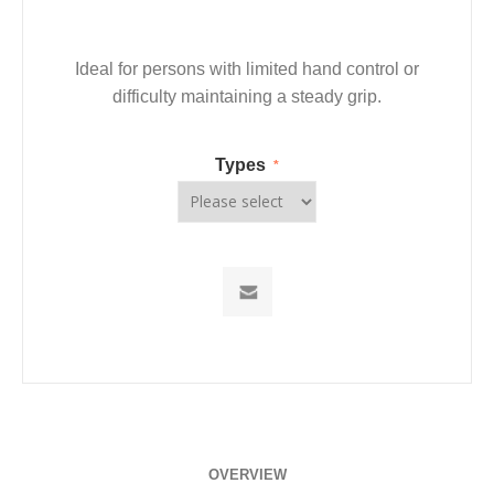
Ideal for persons with limited hand control or
difficulty maintaining a steady grip.
Types
*
OVERVIEW