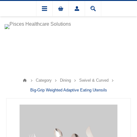
Category
Dining
Swivel & Curved
Big-Grip Weighted Adaptive Eating Utensils