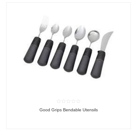
Good Grips Bendable Utensils