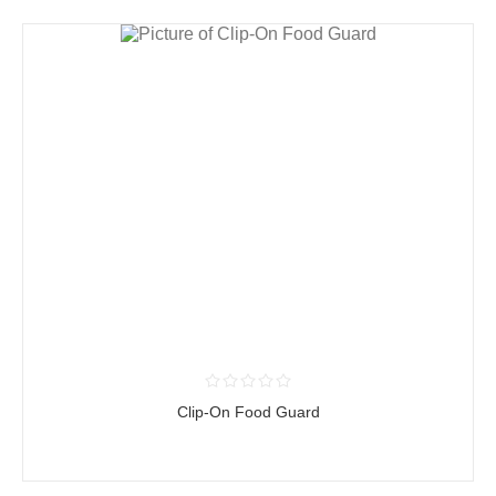
Clip-On Food Guard