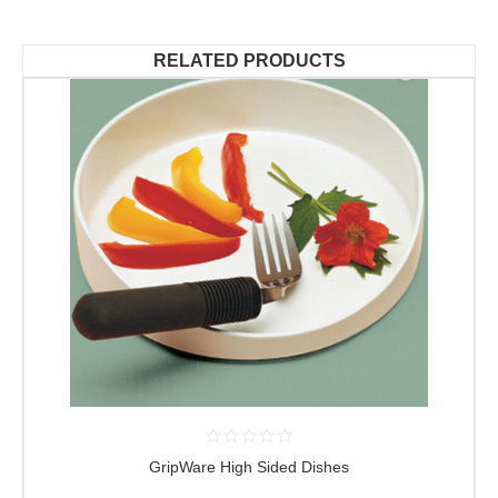
RELATED PRODUCTS
GripWare High Sided Dishes