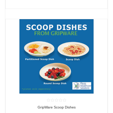
GripWare Scoop Dishes