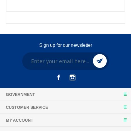
Sign up for our newsletter
GOVERNMENT
CUSTOMER SERVICE
MY ACCOUNT