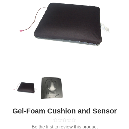
Gel-Foam Cushion and Sensor
Be the first to review this product