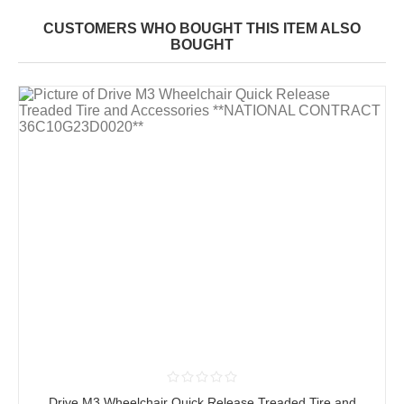
CUSTOMERS WHO BOUGHT THIS ITEM ALSO
BOUGHT
Drive M3 Wheelchair Quick Release Treaded Tire and