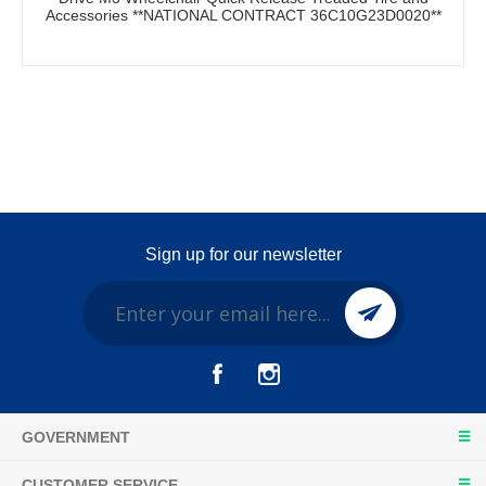
Accessories **NATIONAL CONTRACT 36C10G23D0020**
Sign up for our newsletter
GOVERNMENT
CUSTOMER SERVICE