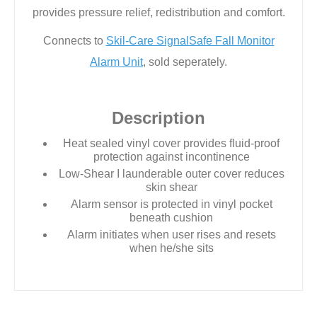
provides pressure relief, redistribution and comfort.
Connects to
Skil-Care SignalSafe Fall Monitor
Alarm Unit
, sold seperately.
Description
Heat sealed vinyl cover provides fluid-proof
protection against incontinence
Low-Shear I launderable outer cover reduces
skin shear
Alarm sensor is protected in vinyl pocket
beneath cushion
Alarm initiates when user rises and resets
when he/she sits