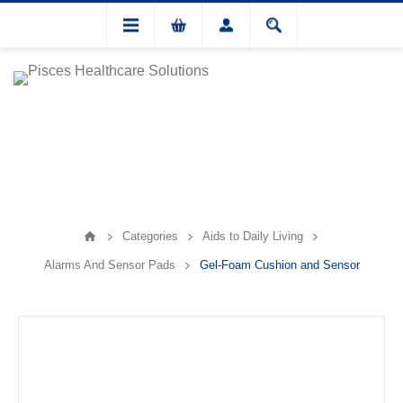
Categories
Aids to Daily Living
Alarms And Sensor Pads
Gel-Foam Cushion and Sensor