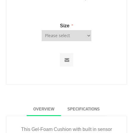
Size
*
OVERVIEW
SPECIFICATIONS
This Gel-Foam Cushion with built in sensor