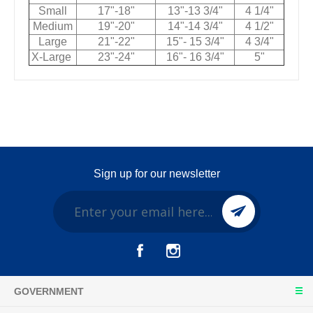
Small
17"-18"
13"-13 3/4"
4 1/4"
Medium
19"-20"
14"-14 3/4"
4 1/2"
Large
21"-22"
15"- 15 3/4"
4 3/4"
X-Large
23"-24"
16"- 16 3/4"
5"
Sign up for our newsletter
GOVERNMENT