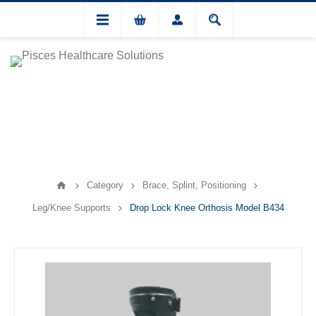
Category
Brace, Splint, Positioning
Leg/Knee Supports
Drop Lock Knee Orthosis Model B434