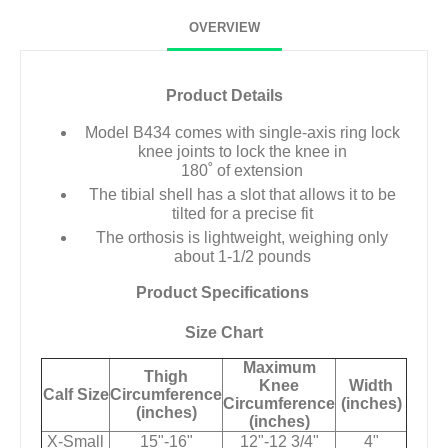
OVERVIEW
Product Details
Model B434 comes with single-axis ring lock
knee joints to lock the knee in
180˚ of extension
The tibial shell has a slot that allows it to be
tilted for a precise fit
The orthosis is lightweight, weighing only
about 1-1/2 pounds
Product Specifications
Size Chart
Maximum
Thigh
Knee
Width
Calf Size
Circumference
Circumference
(inches)
(inches)
(inches)
X-Small
15"-16"
12"-12 3/4"
4"