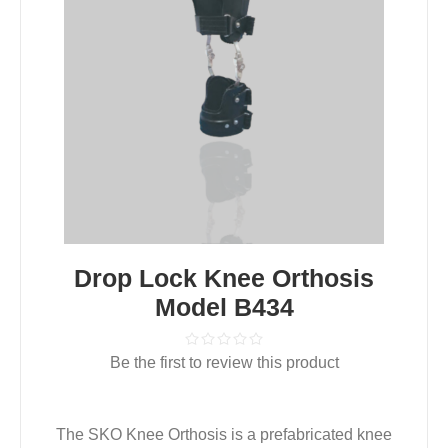
Drop Lock Knee Orthosis
Model B434
Be the first to review this product
The SKO Knee Orthosis is a prefabricated knee