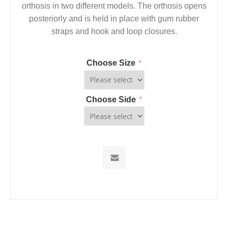
orthosis in two different models. The orthosis opens
posteriorly and is held in place with gum rubber
straps and hook and loop closures.
Choose Size
*
Choose Side
*