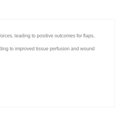
ces, leading to positive outcomes for flaps,
ading to improved tissue perfusion and wound