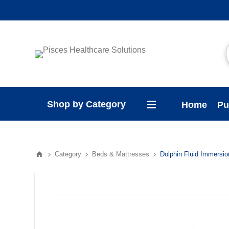
Shop by Category
Home
Pu
Category
Beds & Mattresses
Dolphin Fluid Immersi