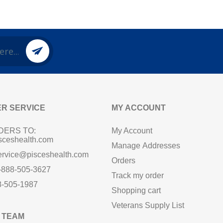
R SERVICE
MY ACCOUNT
DERS TO:
My Account
sceshealth.com
Manage Addresses
ervice@pisceshealth.com
Orders
1-888-505-3627
Track my order
8-505-1987
Shopping cart
Veterans Supply List
 TEAM