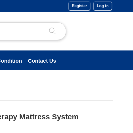
Register
Log in
ondition
Contact Us
erapy Mattress System