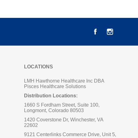
LOCATIONS
LMH Hawthorne Healthcare Inc DBA
Pisces Healthcare Solutions
Distribution Locations:
1660 S Fordham Street, Suite 100,
Longmont, Colorado 80503
1420 Coverstone Dr, Winchester, VA
22602
9121 Centerlinks Commerce Drive, Unit 5,