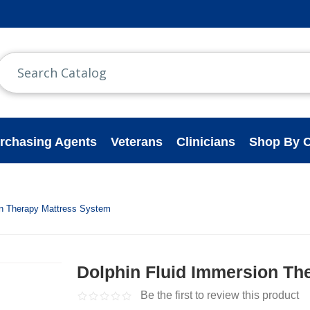
rchasing Agents
Veterans
Clinicians
Shop By C
on Therapy Mattress System
Dolphin Fluid Immersion Th
Be the first to review this product