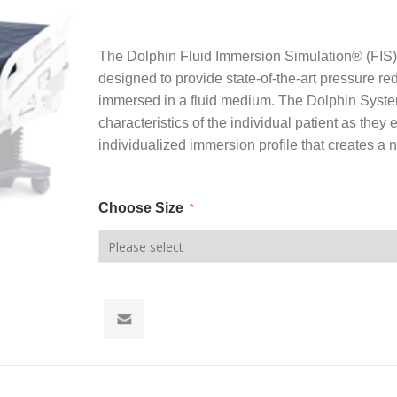
The Dolphin Fluid Immersion Simulation® (FIS
designed to provide state-of-the-art pressure red
immersed in a fluid medium. The Dolphin Syste
characteristics of the individual patient as the
individualized immersion profile that creates a 
Choose Size
*