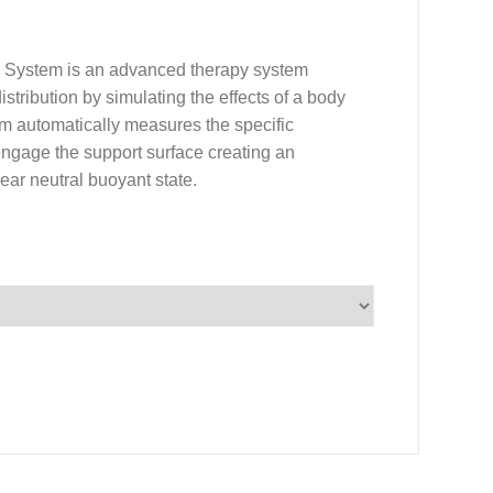
) System is an advanced therapy system
istribution by simulating the effects of a body
m automatically measures the specific
y engage the support surface creating an
near neutral buoyant state.