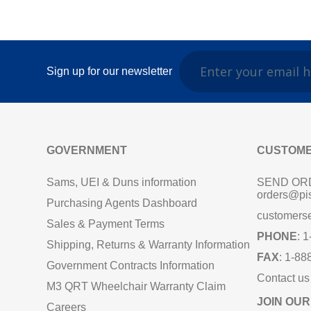
Sign up for our newsletter
GOVERNMENT
CUSTOME
Sams, UEI & Duns information
SEND OR
orders@pi
Purchasing Agents Dashboard
customers
Sales & Payment Terms
PHONE
: 
Shipping, Returns & Warranty Information
FAX
: 1-88
Government Contracts Information
Contact us
M3 QRT Wheelchair Warranty Claim
JOIN OUR
Careers