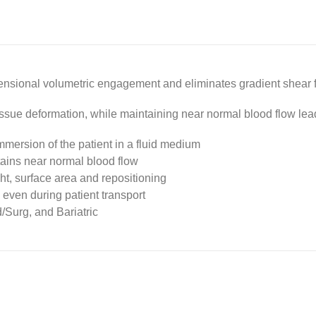
nsional volumetric engagement and eliminates gradient shear for
ssue deformation, while maintaining near normal blood flow le
mersion of the patient in a fluid medium
tains near normal blood flow
ht, surface area and repositioning
, even during patient transport
/Surg, and Bariatric