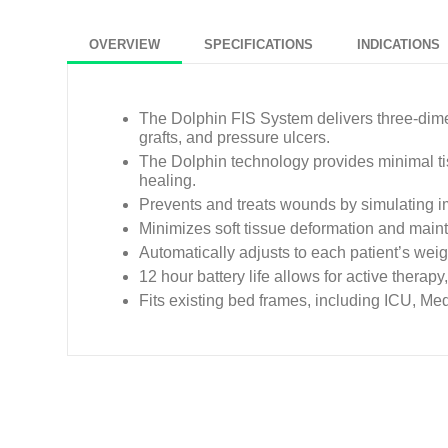
OVERVIEW
SPECIFICATIONS
INDICATIONS
The Dolphin FIS System delivers three-dime
grafts, and pressure ulcers.
The Dolphin technology provides minimal ti
healing.
Prevents and treats wounds by simulating im
Minimizes soft tissue deformation and main
Automatically adjusts to each patient’s weig
12 hour battery life allows for active therapy
Fits existing bed frames, including ICU, Med