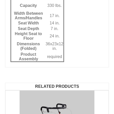
Capacity
330 lbs.
Width Between
17 in.
Arms/Handles
Seat Width
14 in.
Seat Depth
7 in.
Height Seat to
24 in.
Floor
Dimensions
36x23x12
(Folded)
in.
Product
required
Assembly
RELATED PRODUCTS