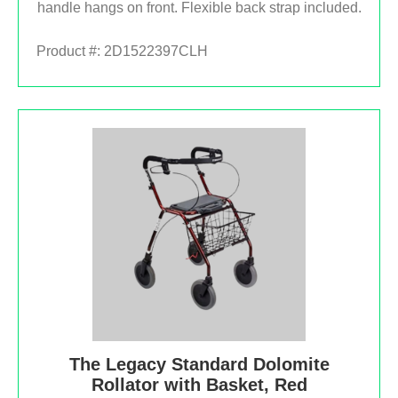
handle hangs on front. Flexible back strap included.
Product #:
2D1522397CLH
The Legacy Standard Dolomite
Rollator with Basket, Red