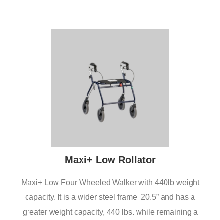
Maxi+ Low Rollator
Maxi+ Low Four Wheeled Walker with 440lb weight
capacity. It is a wider steel frame, 20.5” and has a
greater weight capacity, 440 lbs. while remaining a