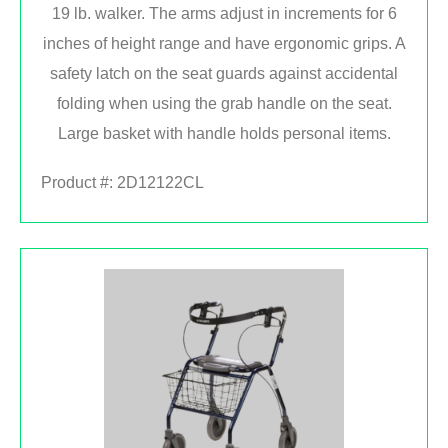
19 lb. walker. The arms adjust in increments for 6
inches of height range and have ergonomic grips. A
safety latch on the seat guards against accidental
folding when using the grab handle on the seat.
Large basket with handle holds personal items.
Product #:
2D12122CL