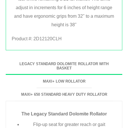
adjust in increments for 6 inches of height range
and have ergonomic grips from 32" to a maximum
height is 38"
Product #:
2D12120CLH
LEGACY STANDARD DOLOMITE ROLLATOR WITH
BASKET
MAXI+ LOW ROLLATOR
MAXI+ 650 STANDARD HEAVY DUTY ROLLATOR
The Legacy Standard Dolomite Rollator
Flip-up seat for greater reach or gait