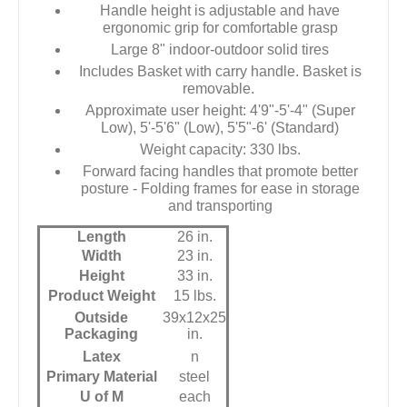
Handle height is adjustable and have
ergonomic grip for comfortable grasp
Large 8" indoor-outdoor solid tires
Includes Basket with carry handle. Basket is
removable.
Approximate user height: 4'9"-5'-4" (Super
Low), 5'-5'6" (Low), 5'5"-6' (Standard)
Weight capacity: 330 lbs.
Forward facing handles that promote better
posture - Folding frames for ease in storage
and transporting
Length
26 in.
Width
23 in.
Height
33 in.
Product Weight
15 lbs.
Outside
39x12x25
Packaging
in.
Latex
n
Primary Material
steel
U of M
each