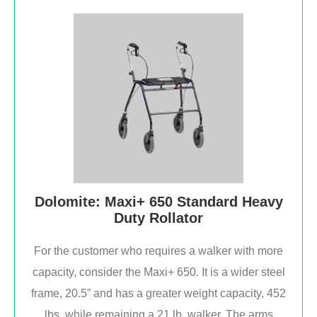
Dolomite: Maxi+ 650 Standard Heavy
Duty Rollator
For the customer who requires a walker with more
capacity, consider the Maxi+ 650. It is a wider steel
frame, 20.5” and has a greater weight capacity, 452
lbs. while remaining a 21 lb. walker. The arms