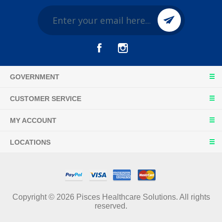
GOVERNMENT
CUSTOMER SERVICE
MY ACCOUNT
LOCATIONS
Copyright © 2026 Pisces Healthcare Solutions. All rights
reserved.