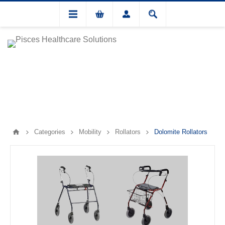
Categories
Mobility
Rollators
Dolomite Rollators