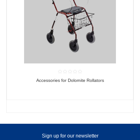
Accessories for Dolomite Rollators
Sign up for our newsletter