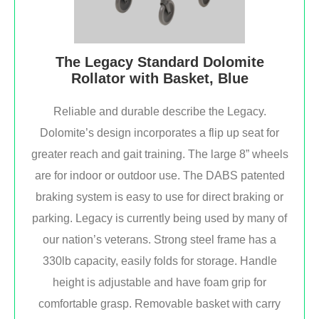
The Legacy Standard Dolomite
Rollator with Basket, Blue
Reliable and durable describe the Legacy.
Dolomite’s design incorporates a flip up seat for
greater reach and gait training. The large 8” wheels
are for indoor or outdoor use. The DABS patented
braking system is easy to use for direct braking or
parking. Legacy is currently being used by many of
our nation’s veterans. Strong steel frame has a
330lb capacity, easily folds for storage. Handle
height is adjustable and have foam grip for
comfortable grasp. Removable basket with carry