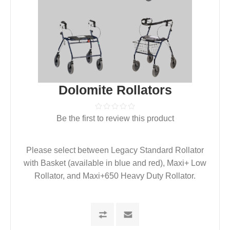
Dolomite Rollators
Be the first to review this product
Please select between Legacy Standard Rollator
with Basket (available in blue and red), Maxi+ Low
Rollator, and Maxi+650 Heavy Duty Rollator.