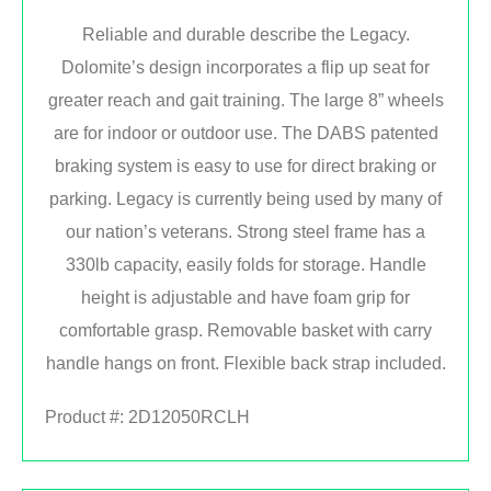
Reliable and durable describe the Legacy.
Dolomite’s design incorporates a flip up seat for
greater reach and gait training. The large 8” wheels
are for indoor or outdoor use. The DABS patented
braking system is easy to use for direct braking or
parking. Legacy is currently being used by many of
our nation’s veterans. Strong steel frame has a
330lb capacity, easily folds for storage. Handle
height is adjustable and have foam grip for
comfortable grasp. Removable basket with carry
handle hangs on front. Flexible back strap included.
Product #:
2D12050RCLH