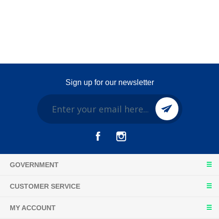
Sign up for our newsletter
GOVERNMENT
CUSTOMER SERVICE
MY ACCOUNT