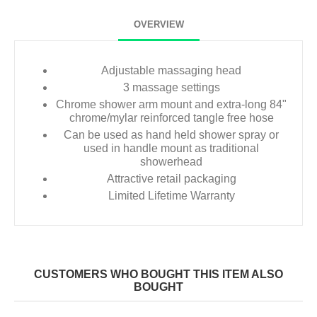
OVERVIEW
Adjustable massaging head
3 massage settings
Chrome shower arm mount and extra-long 84"
chrome/mylar reinforced tangle free hose
Can be used as hand held shower spray or
used in handle mount as traditional
showerhead
Attractive retail packaging
Limited Lifetime Warranty
CUSTOMERS WHO BOUGHT THIS ITEM ALSO
BOUGHT