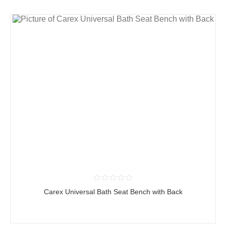
Carex Universal Bath Seat Bench with Back