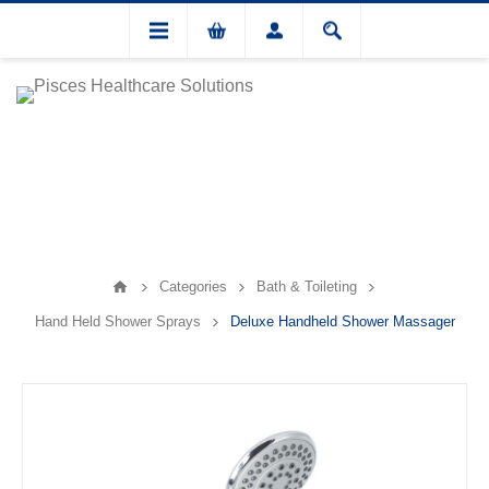
Categories
Bath & Toileting
Hand Held Shower Sprays
Deluxe Handheld Shower Massager