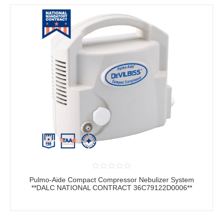
Pulmo-Aide Compact Compressor Nebulizer System
**DALC NATIONAL CONTRACT 36C79122D0006**