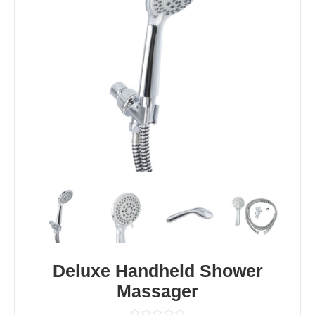
Deluxe Handheld Shower
Massager