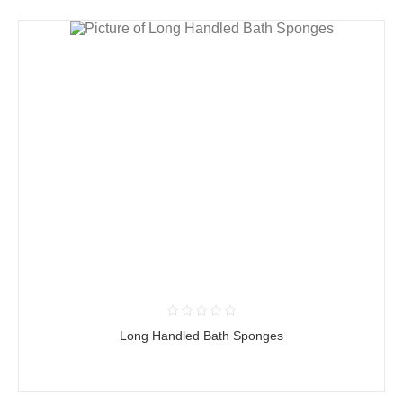
Long Handled Bath Sponges