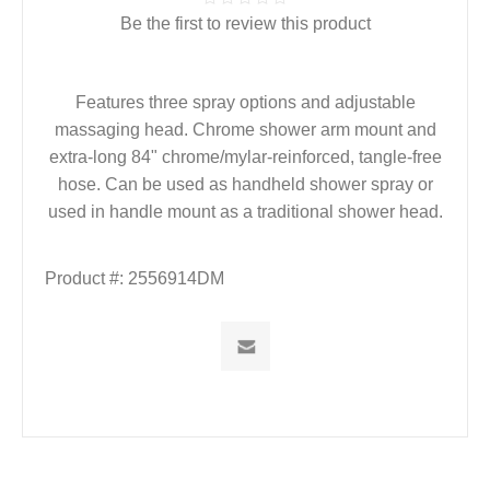
Be the first to review this product
Features three spray options and adjustable
massaging head. Chrome shower arm mount and
extra-long 84" chrome/mylar-reinforced, tangle-free
hose. Can be used as handheld shower spray or
used in handle mount as a traditional shower head.
Product #:
2556914DM