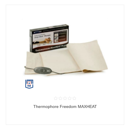
Thermophore Freedom MAXHEAT