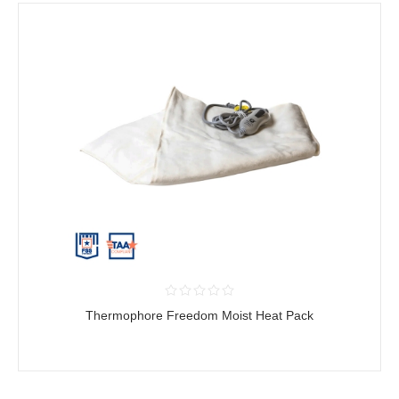
Thermophore Freedom Moist Heat Pack