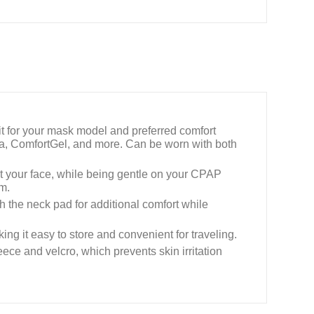
t for your mask model and preferred comfort
a, ComfortGel, and more. Can be worn with both
st your face, while being gentle on your CPAP
rm.
 the neck pad for additional comfort while
ing it easy to store and convenient for traveling.
ce and velcro, which prevents skin irritation