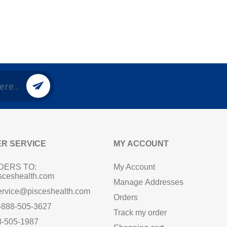
R SERVICE
MY ACCOUNT
DERS TO:
My Account
sceshealth.com
Manage Addresses
ervice@pisceshealth.com
Orders
1-888-505-3627
Track my order
8-505-1987