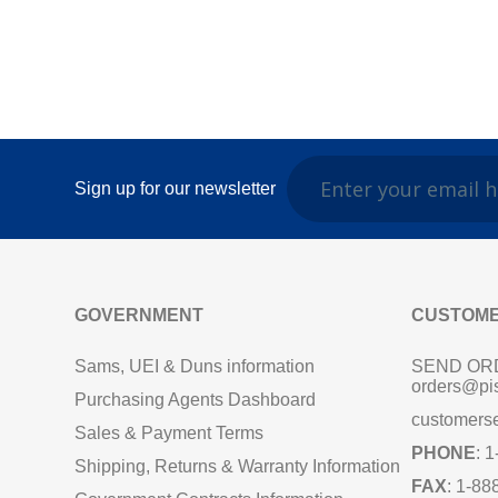
Sign up for our newsletter
GOVERNMENT
CUSTOME
Sams, UEI & Duns information
SEND OR
orders@pi
Purchasing Agents Dashboard
customers
Sales & Payment Terms
PHONE
: 
Shipping, Returns & Warranty Information
FAX
: 1-88