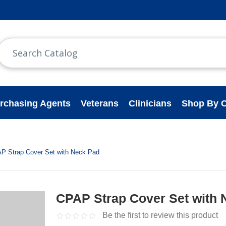
rchasing Agents
Veterans
Clinicians
Shop By C
P Strap Cover Set with Neck Pad
CPAP Strap Cover Set with 
Be the first to review this product