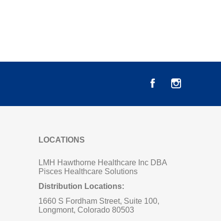
LOCATIONS
LMH Hawthorne Healthcare Inc DBA
Pisces Healthcare Solutions
Distribution Locations:
1660 S Fordham Street, Suite 100,
Longmont, Colorado 80503