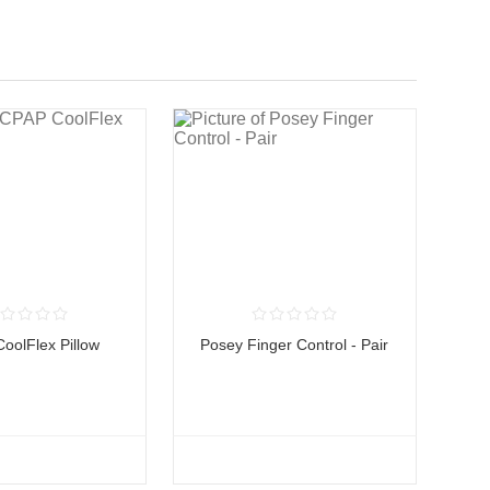
oolFlex Pillow
Posey Finger Control - Pair