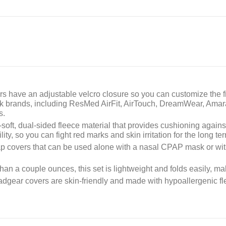
s have an adjustable velcro closure so you can customize the fi
sk brands, including ResMed AirFit, AirTouch, DreamWear, Amar
s.
soft, dual-sided fleece material that provides cushioning again
ty, so you can fight red marks and skin irritation for the long te
ap covers that can be used alone with a nasal CPAP mask or with
an a couple ounces, this set is lightweight and folds easily, mak
dgear covers are skin-friendly and made with hypoallergenic flee