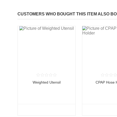
CUSTOMERS WHO BOUGHT THIS ITEM ALSO B
Weighted Utensil
CPAP Hose H