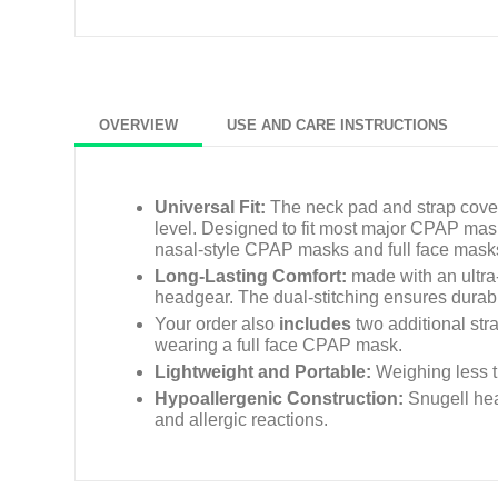
OVERVIEW
USE AND CARE INSTRUCTIONS
Universal Fit:
The neck pad and strap cover
level. Designed to fit most major CPAP ma
nasal-style CPAP masks and full face mask
Long-Lasting Comfort:
made with an ultra-
headgear. The dual-stitching ensures durabili
Your order also
includes
two additional str
wearing a full face CPAP mask.
Lightweight and Portable:
Weighing less th
Hypoallergenic Construction:
Snugell hea
and allergic reactions.