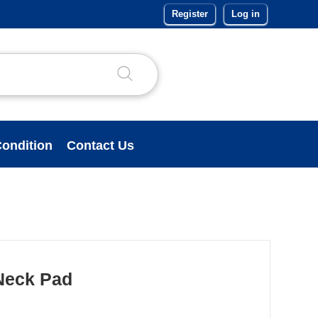
Register
Log in
ondition
Contact Us
Neck Pad