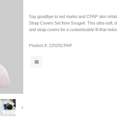
Say goodbye to red marks and CPAP skin irrit
Strap Covers Set from Snugell. This ultra-soft,
and strap covers for a customizable fit that red
Product #:
22525CPAP