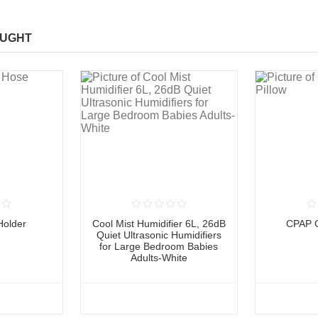
OUGHT
older
Cool Mist Humidifier 6L, 26dB
CPAP C
Quiet Ultrasonic Humidifiers
for Large Bedroom Babies
Adults-White