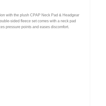
ation with the plush CPAP Neck Pad & Headgear
 double-sided fleece set comes with a neck pad
uces pressure points and eases discomfort.