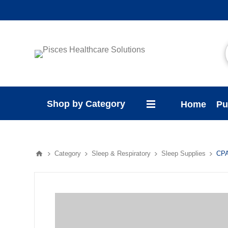
Shop by Category
Home
Pu
Category
Sleep & Respiratory
Sleep Supplies
CPA