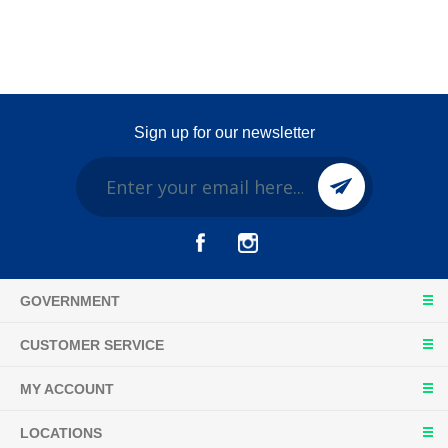
Sign up for our newsletter
GOVERNMENT
CUSTOMER SERVICE
MY ACCOUNT
LOCATIONS