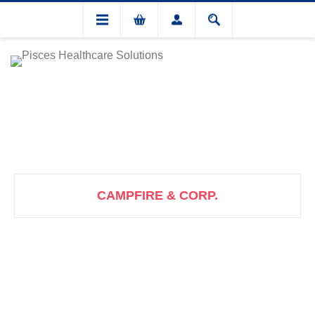
CAMPFIRE & CORP.