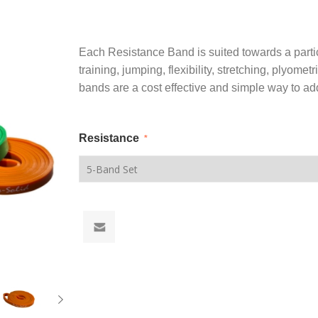
Each Resistance Band is suited towards a partic
training, jumping, flexibility, stretching, plyomet
bands are a cost effective and simple way to add 
Resistance
*