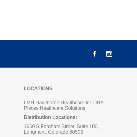
LOCATIONS
LMH Hawthorne Healthcare Inc DBA
Pisces Healthcare Solutions
Distribution Locations:
1660 S Fordham Street, Suite 100,
Longmont, Colorado 80503