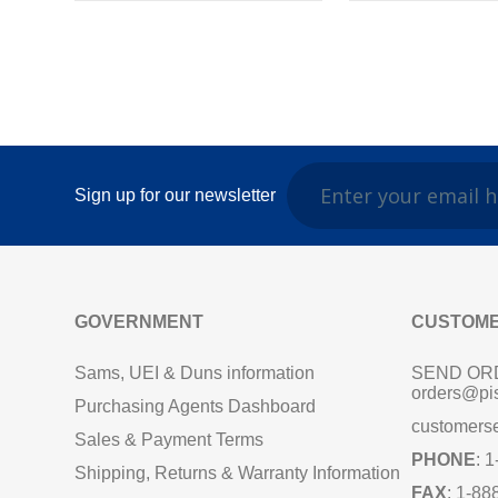
Sign up for our newsletter
GOVERNMENT
CUSTOME
Sams, UEI & Duns information
SEND OR
orders@pi
Purchasing Agents Dashboard
customers
Sales & Payment Terms
PHONE
: 
Shipping, Returns & Warranty Information
FAX
: 1-88