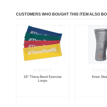
CUSTOMERS WHO BOUGHT THIS ITEM ALSO B
18" Thera-Band Exercise
Knee Sle
Loops