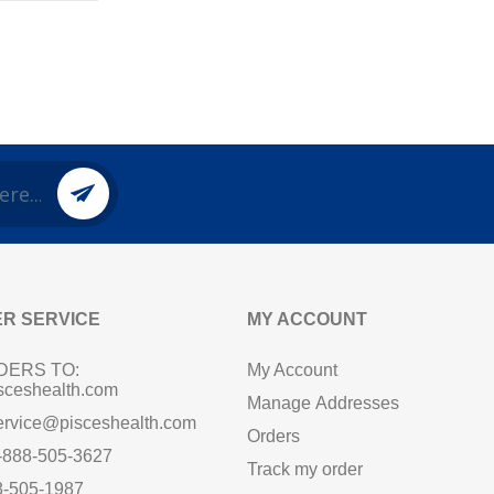
R SERVICE
MY ACCOUNT
DERS TO:
My Account
sceshealth.com
Manage Addresses
ervice@pisceshealth.com
Orders
1-888-505-3627
Track my order
8-505-1987