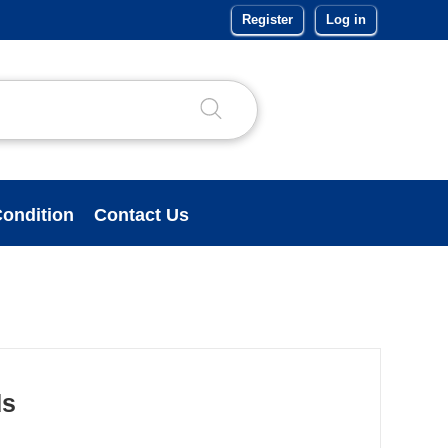
Register
Log in
ondition
Contact Us
ds