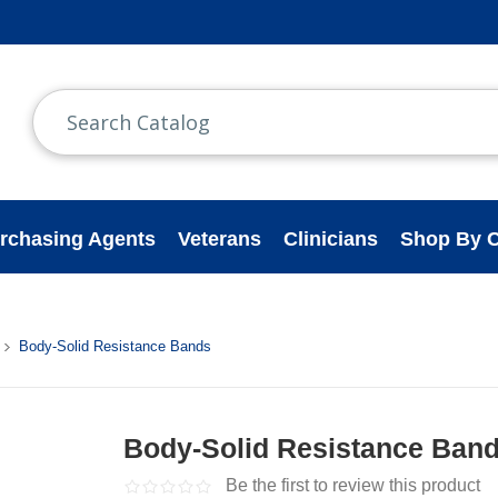
rchasing Agents
Veterans
Clinicians
Shop By C
Body-Solid Resistance Bands
Body-Solid Resistance Ban
Be the first to review this product