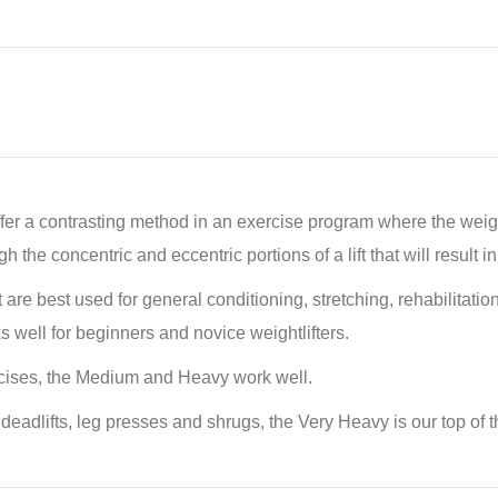
 a contrasting method in an exercise program where the weight r
the concentric and eccentric portions of a lift that will result 
ht are best used for general conditioning, stretching, rehabilitat
s well for beginners and novice weightlifters.
cises, the Medium and Heavy work well.
eadlifts, leg presses and shrugs, the Very Heavy is our top of t