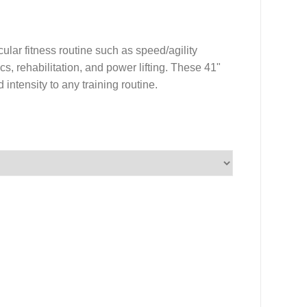
ular fitness routine such as speed/agility
rics, rehabilitation, and power lifting. These 41"
intensity to any training routine.