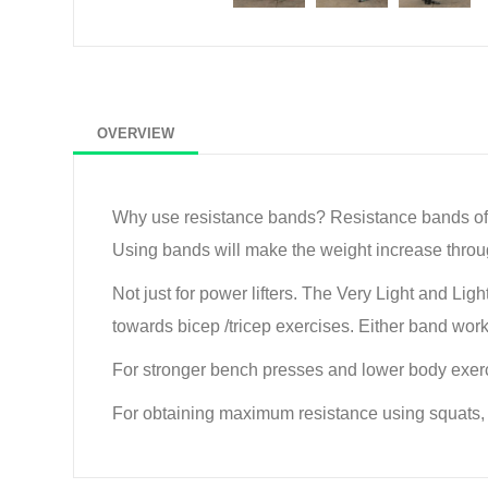
OVERVIEW
Why use resistance bands? Resistance bands offer
Using bands will make the weight increase through 
Not just for power lifters. The Very Light and Lig
towards bicep /tricep exercises. Either band work
For stronger bench presses and lower body exer
For obtaining maximum resistance using squats, d