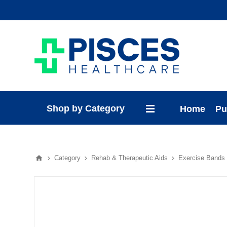
Shop by Category
Home
Pu
Category
Rehab & Therapeutic Aids
Exercise Bands