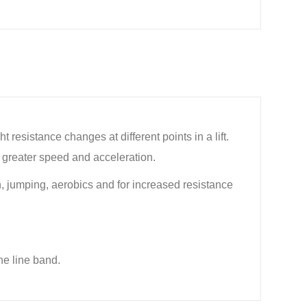
esistance changes at different points in a lift.
in greater speed and acceleration.
ion, jumping, aerobics and for increased resistance
he line band.