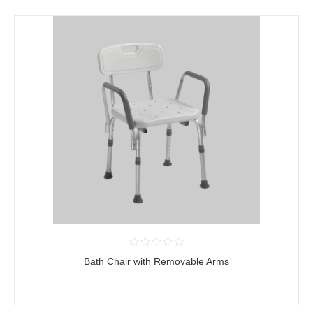
Bath Chair with Removable Arms