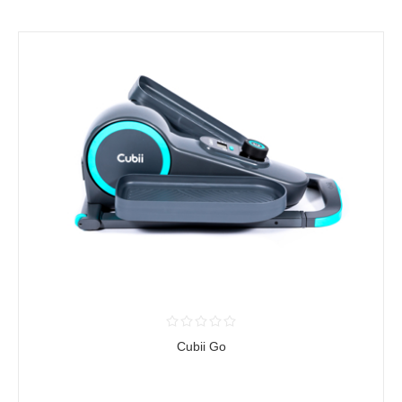
Cubii Go