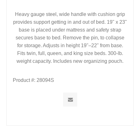
Heavy gauge steel, wide handle with cushion grip
provides support getting in and out of bed. 19" x 23"
base is placed under mattress and safety strap
secures base to bed. Remove the pin, to collapse
for storage. Adjusts in height 19"–22" from base.
Fits twin, full, queen, and king size beds. 300-lb.
weight capacity. Includes new organizing pouch.
Product #:
28094S