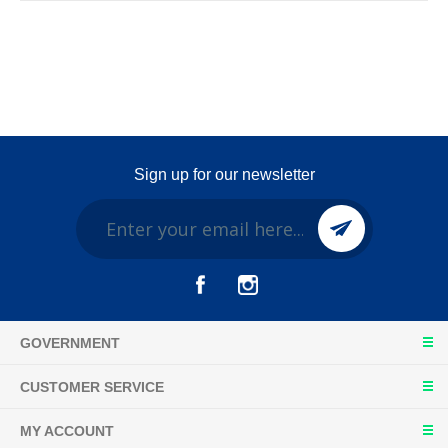
Sign up for our newsletter
GOVERNMENT
CUSTOMER SERVICE
MY ACCOUNT