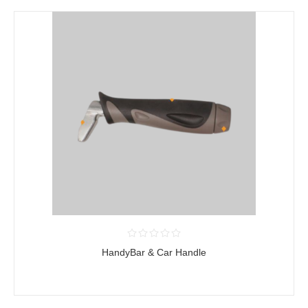
HandyBar & Car Handle