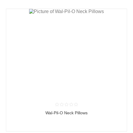
Wal-Pil-O Neck Pillows