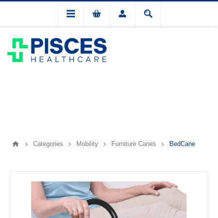
Categories
Mobility
Furniture Canes
BedCane