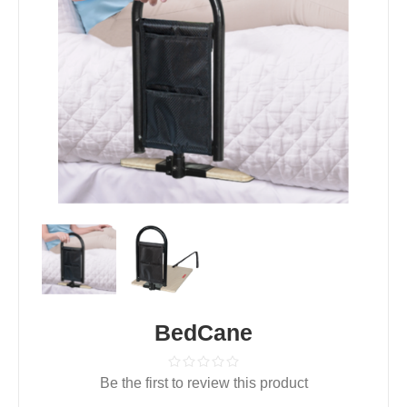
BedCane
Be the first to review this product