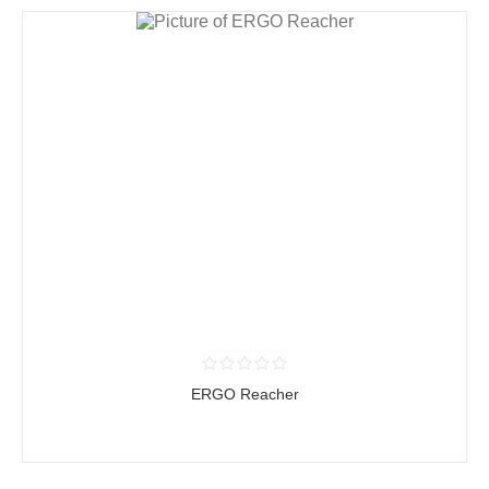
ERGO Reacher