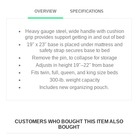
OVERVIEW
SPECIFICATIONS
Heavy gauge steel, wide handle with cushion
grip provides support getting in and out of bed
19" x 23" base is placed under mattress and
safety strap secures base to bed
Remove the pin, to collapse for storage
Adjusts in height 19"–22" from base
Fits twin, full, queen, and king size beds
300-lb. weight capacity
Includes new organizing pouch.
CUSTOMERS WHO BOUGHT THIS ITEM ALSO
BOUGHT