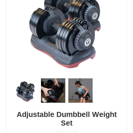
Adjustable Dumbbell Weight
Set