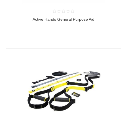
Active Hands General Purpose Aid