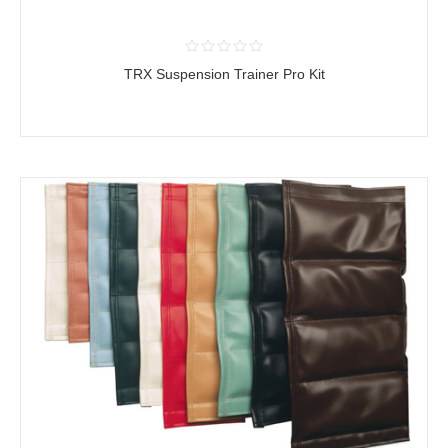
TRX Suspension Trainer Pro Kit