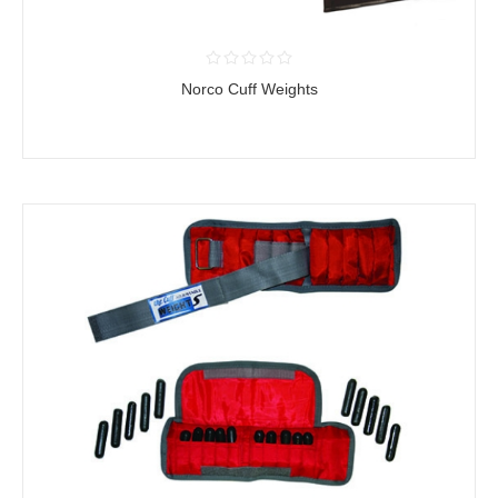
Norco Cuff Weights