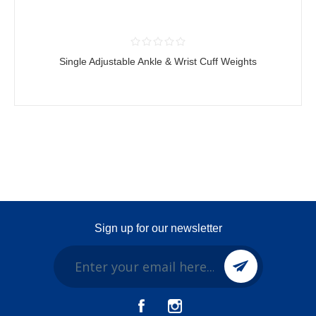
Single Adjustable Ankle & Wrist Cuff Weights
Sign up for our newsletter