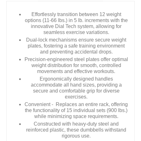
Effortlessly transition between 12 weight
options (11-66 lbs.) in 5 lb. increments with the
innovative Dial Tech system, allowing for
seamless exercise variations.
Dual-lock mechanisms ensure secure weight
plates, fostering a safe training environment
and preventing accidental drops.
Precision-engineered steel plates offer optimal
weight distribution for smooth, controlled
movements and effective workouts.
Ergonomically designed handles
accommodate all hand sizes, providing a
secure and comfortable grip for diverse
exercises.
Convenient - Replaces an entire rack, offering
the functionality of 15 individual sets (900 lbs.)
while minimizing space requirements.
Constructed with heavy-duty steel and
reinforced plastic, these dumbbells withstand
rigorous use.