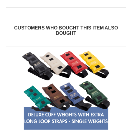
CUSTOMERS WHO BOUGHT THIS ITEM ALSO
BOUGHT