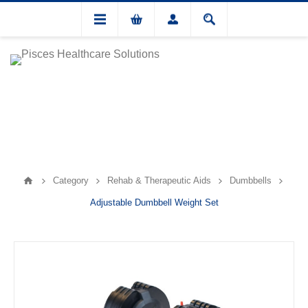
Category
Rehab & Therapeutic Aids
Dumbbells
Adjustable Dumbbell Weight Set