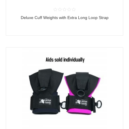
Deluxe Cuff Weights with Extra Long Loop Strap