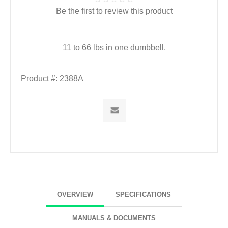
Be the first to review this product
11 to 66 lbs in one dumbbell.
Product #:
2388A
OVERVIEW
SPECIFICATIONS
MANUALS & DOCUMENTS